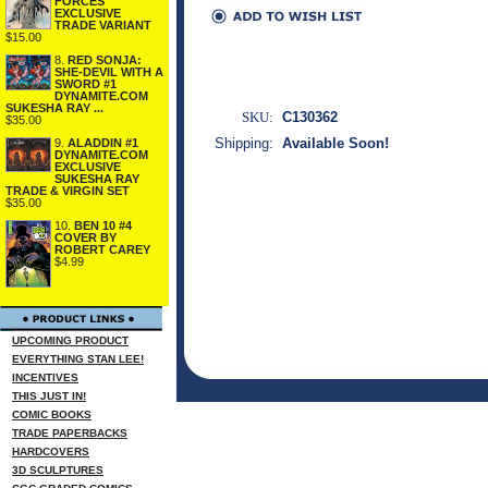
FORCES
EXCLUSIVE
TRADE VARIANT
$15.00
8.
RED SONJA:
SHE-DEVIL WITH A
SWORD #1
DYNAMITE.COM
SUKESHA RAY ...
SKU:
C130362
$35.00
Shipping:
Available Soon!
9.
ALADDIN #1
DYNAMITE.COM
EXCLUSIVE
SUKESHA RAY
TRADE & VIRGIN SET
$35.00
10.
BEN 10 #4
COVER BY
ROBERT CAREY
$4.99
UPCOMING PRODUCT
EVERYTHING STAN LEE!
INCENTIVES
THIS JUST IN!
COMIC BOOKS
TRADE PAPERBACKS
HARDCOVERS
3D SCULPTURES