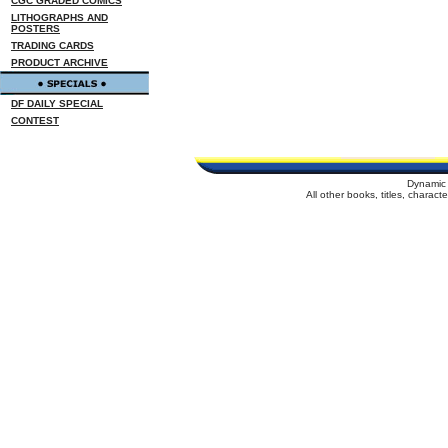
CGC GRADED COMICS
LITHOGRAPHS AND
POSTERS
TRADING CARDS
PRODUCT ARCHIVE
DF DAILY SPECIAL
CONTEST
Dynamic 
All other books, titles, charac