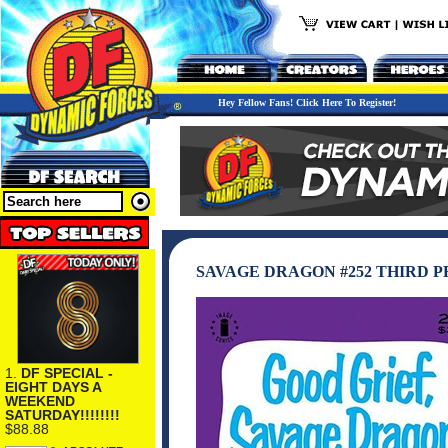
Hey Fellow Fans! Click Here To Register!
SAVAGE DRAGON #252 THIRD P
1.
DF SPECIAL -
EIGHT DAYS A
WEEKEND
SATURDAY!!!!!!!!
$88.88