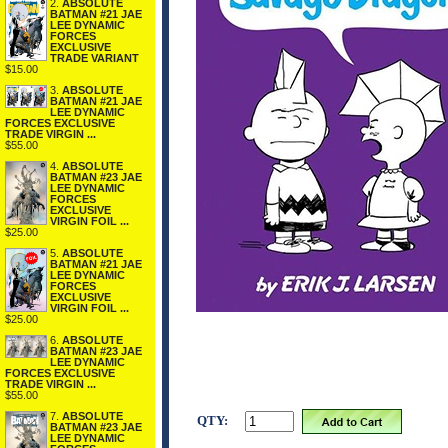
2.
ABSOLUTE
BATMAN #21 JAE
LEE DYNAMIC
FORCES
EXCLUSIVE
TRADE VARIANT
$15.00
3.
ABSOLUTE
BATMAN #21 JAE
LEE DYNAMIC
FORCES EXCLUSIVE
TRADE VIRGIN ...
$55.00
4.
ABSOLUTE
BATMAN #23 JAE
LEE DYNAMIC
FORCES
EXCLUSIVE
VIRGIN FOIL ...
$25.00
5.
ABSOLUTE
BATMAN #21 JAE
LEE DYNAMIC
FORCES
EXCLUSIVE
VIRGIN FOIL ...
$25.00
6.
ABSOLUTE
BATMAN #23 JAE
LEE DYNAMIC
FORCES EXCLUSIVE
TRADE VIRGIN ...
$55.00
7.
ABSOLUTE
QTY:
BATMAN #23 JAE
LEE DYNAMIC