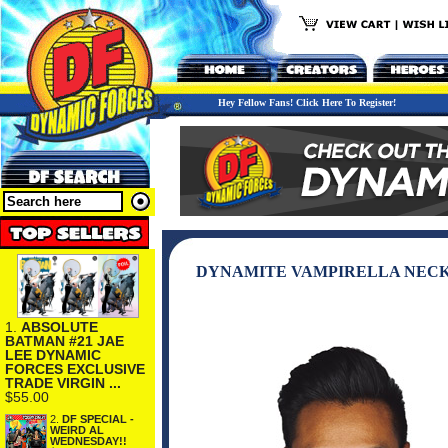
Hey Fellow Fans! Click Here To Register!
DYNAMITE VAMPIRELLA NECK
1.
ABSOLUTE
BATMAN #21 JAE
LEE DYNAMIC
FORCES EXCLUSIVE
TRADE VIRGIN ...
$55.00
2.
DF SPECIAL -
WEIRD AL
WEDNESDAY!!