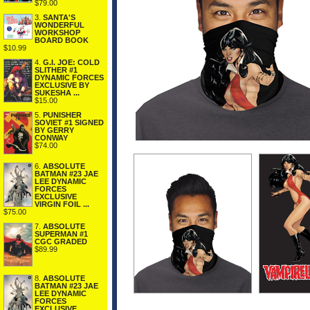
$79.00
3.
SANTA'S
WONDERFUL
WORKSHOP
BOARD BOOK
$10.99
4.
G.I. JOE: COLD
SLITHER #1
DYNAMIC FORCES
EXCLUSIVE BY
SUKESHA ...
$15.00
5.
PUNISHER
SOVIET #1 SIGNED
BY GERRY
CONWAY
$74.00
6.
ABSOLUTE
BATMAN #23 JAE
LEE DYNAMIC
FORCES
EXCLUSIVE
VIRGIN FOIL ...
$75.00
7.
ABSOLUTE
SUPERMAN #1
CGC GRADED
$89.99
8.
ABSOLUTE
BATMAN #23 JAE
LEE DYNAMIC
FORCES
EXCLUSIVE