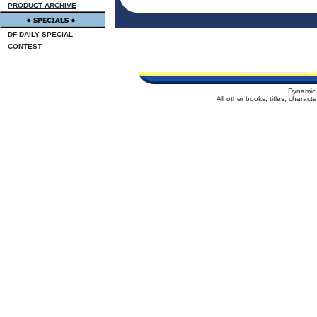
PRODUCT ARCHIVE
DF DAILY SPECIAL
CONTEST
Dynamic 
All other books, titles, charac