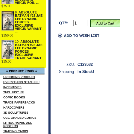
VIRGIN FOIL ...
$75.00
9.
ABSOLUTE
BATMAN #23 JAE
LEE DYNAMIC
FORCES
QTY:
EXCLUSIVE
VIRGIN VARIANT
...
$150.00
10.
ABSOLUTE
BATMAN #23 JAE
LEE DYNAMIC
FORCES
EXCLUSIVE
TRADE VARIANT
$15.00
SKU:
C129582
Shipping:
In-Stock!
UPCOMING PRODUCT
EVERYTHING STAN LEE!
INCENTIVES
THIS JUST IN!
COMIC BOOKS
TRADE PAPERBACKS
HARDCOVERS
3D SCULPTURES
CGC GRADED COMICS
LITHOGRAPHS AND
POSTERS
TRADING CARDS