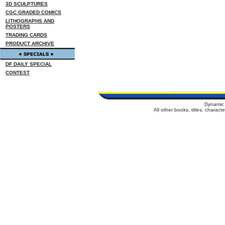
3D SCULPTURES
CGC GRADED COMICS
LITHOGRAPHS AND
POSTERS
TRADING CARDS
PRODUCT ARCHIVE
DF DAILY SPECIAL
CONTEST
Dynamic 
All other books, titles, charac