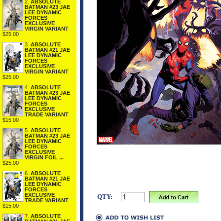
2.
ABSOLUTE
BATMAN #23 JAE
LEE DYNAMIC
FORCES
EXCLUSIVE
VIRGIN VARIANT
$25.00
3.
ABSOLUTE
BATMAN #21 JAE
LEE DYNAMIC
FORCES
EXCLUSIVE
VIRGIN VARIANT
$25.00
4.
ABSOLUTE
BATMAN #23 JAE
LEE DYNAMIC
FORCES
EXCLUSIVE
TRADE VARIANT
$15.00
5.
ABSOLUTE
BATMAN #23 JAE
LEE DYNAMIC
FORCES
EXCLUSIVE
VIRGIN FOIL ...
$25.00
6.
ABSOLUTE
BATMAN #21 JAE
LEE DYNAMIC
FORCES
EXCLUSIVE
QTY:
TRADE VARIANT
$15.00
7.
ABSOLUTE