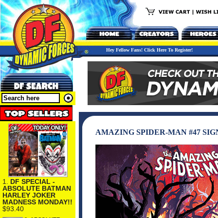
Hey Fellow Fans! Click Here To Register!
AMAZING SPIDER-MAN #47 SIG
1.
DF SPECIAL -
ABSOLUTE BATMAN
HARLEY JOKER
MADNESS MONDAY!!
$93.40