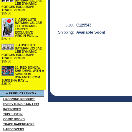
BATMAN #21 JAE
LEE DYNAMIC
FORCES EXCLUSIVE
TRADE VIRGIN ...
$55.00
8.
ABSOLUTE
BATMAN #21 JAE
SKU:
C129543
LEE DYNAMIC
FORCES
Shipping:
Available Soon!
EXCLUSIVE
VIRGIN FOIL ...
$25.00
9.
ABSOLUTE
BATMAN #23 JAE
LEE DYNAMIC
FORCES EXCLUSIVE
TRADE VIRGIN ...
$55.00
10.
RED SONJA:
SHE-DEVIL WITH A
SWORD #1
DYNAMITE.COM
SUKESHA RAY ...
$35.00
UPCOMING PRODUCT
EVERYTHING STAN LEE!
INCENTIVES
THIS JUST IN!
COMIC BOOKS
TRADE PAPERBACKS
HARDCOVERS