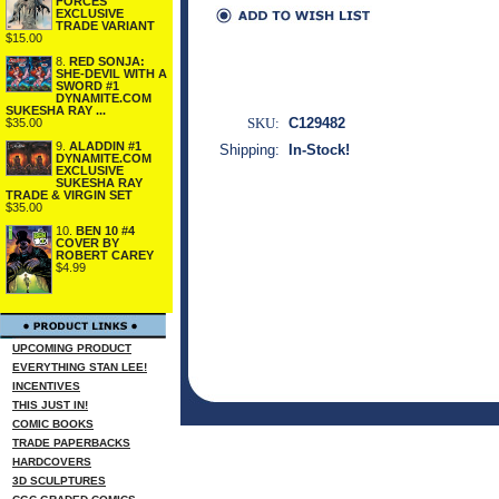
FORCES
EXCLUSIVE
TRADE VARIANT
$15.00
8.
RED SONJA:
SHE-DEVIL WITH A
SWORD #1
DYNAMITE.COM
SUKESHA RAY ...
SKU:
C129482
$35.00
9.
ALADDIN #1
Shipping:
In-Stock!
DYNAMITE.COM
EXCLUSIVE
SUKESHA RAY
TRADE & VIRGIN SET
$35.00
10.
BEN 10 #4
COVER BY
ROBERT CAREY
$4.99
UPCOMING PRODUCT
EVERYTHING STAN LEE!
INCENTIVES
THIS JUST IN!
COMIC BOOKS
TRADE PAPERBACKS
HARDCOVERS
3D SCULPTURES