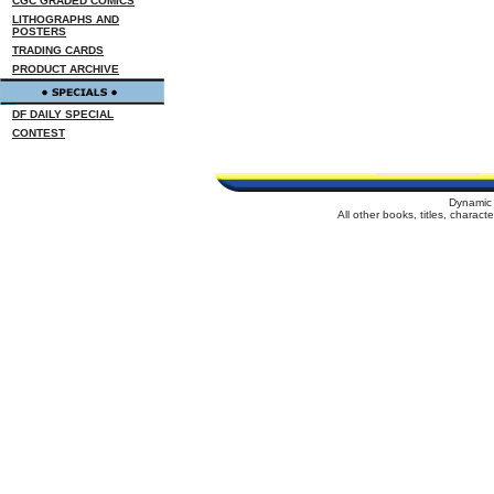
CGC GRADED COMICS
LITHOGRAPHS AND
POSTERS
TRADING CARDS
PRODUCT ARCHIVE
DF DAILY SPECIAL
CONTEST
Dynamic 
All other books, titles, charac