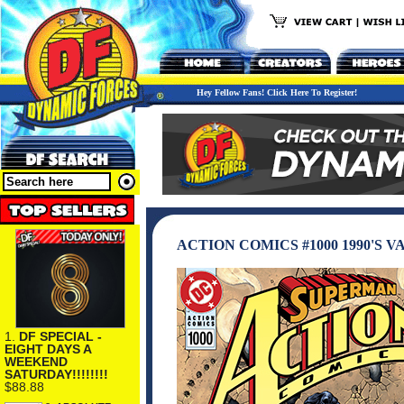
Hey Fellow Fans! Click Here To Register!
ACTION COMICS #1000 1990'S 
1.
DF SPECIAL -
EIGHT DAYS A
WEEKEND
SATURDAY!!!!!!!!
$88.88