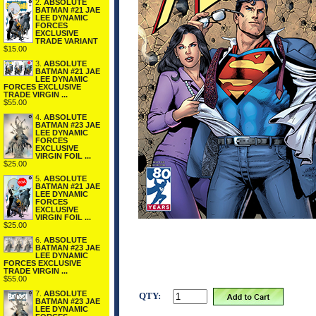
2.
ABSOLUTE
BATMAN #21 JAE
LEE DYNAMIC
FORCES
EXCLUSIVE
TRADE VARIANT
$15.00
3.
ABSOLUTE
BATMAN #21 JAE
LEE DYNAMIC
FORCES EXCLUSIVE
TRADE VIRGIN ...
$55.00
4.
ABSOLUTE
BATMAN #23 JAE
LEE DYNAMIC
FORCES
EXCLUSIVE
VIRGIN FOIL ...
$25.00
5.
ABSOLUTE
BATMAN #21 JAE
LEE DYNAMIC
FORCES
EXCLUSIVE
VIRGIN FOIL ...
$25.00
6.
ABSOLUTE
BATMAN #23 JAE
LEE DYNAMIC
FORCES EXCLUSIVE
TRADE VIRGIN ...
$55.00
7.
ABSOLUTE
QTY:
BATMAN #23 JAE
LEE DYNAMIC