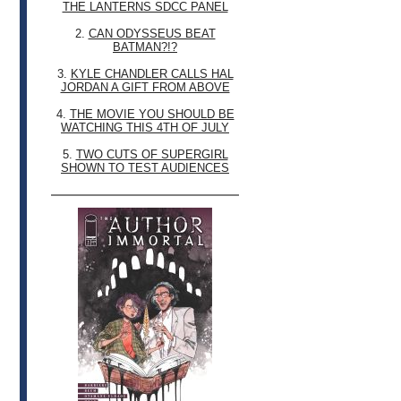
THE LANTERNS SDCC PANEL
2.
CAN ODYSSEUS BEAT
BATMAN?!?
3.
KYLE CHANDLER CALLS HAL
JORDAN A GIFT FROM ABOVE
4.
THE MOVIE YOU SHOULD BE
WATCHING THIS 4TH OF JULY
5.
TWO CUTS OF SUPERGIRL
SHOWN TO TEST AUDIENCES