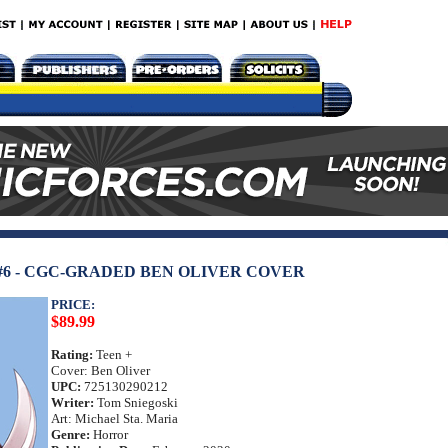
6 - CGC-GRADED BEN OLIVER COVER
PRICE:
$89.99
Rating:
Teen +
Cover: Ben Oliver
UPC:
725130290212
Writer:
Tom Sniegoski
Art: Michael Sta. Maria
Genre:
Horror