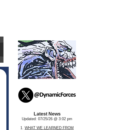
Latest News
Updated: 07/25/26 @ 3:02 pm
1.
WHAT WE LEARNED FROM