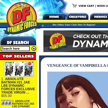
Hey Fellow Fans! Click Here To Register!
VENGEANCE OF VAMPIRELLA #
1.
ABSOLUTE
BATMAN #21 JAE
LEE DYNAMIC
FORCES EXCLUSIVE
TRADE VIRGIN ...
$55.00
2.
ABSOLUTE
BATMAN #23 JAE
LEE DYNAMIC