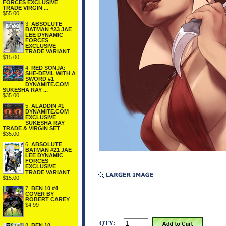
FORCES EXCLUSIVE
TRADE VIRGIN ...
$55.00
3.
ABSOLUTE
BATMAN #23 JAE
LEE DYNAMIC
FORCES
EXCLUSIVE
TRADE VARIANT
$15.00
4.
RED SONJA:
SHE-DEVIL WITH A
SWORD #1
DYNAMITE.COM
SUKESHA RAY ...
$35.00
5.
ALADDIN #1
DYNAMITE.COM
EXCLUSIVE
SUKESHA RAY
TRADE & VIRGIN SET
$35.00
6.
ABSOLUTE
BATMAN #21 JAE
LEE DYNAMIC
FORCES
EXCLUSIVE
TRADE VARIANT
$15.00
7.
BEN 10 #4
COVER BY
ROBERT CAREY
$4.99
QTY:
8.
BEN 10