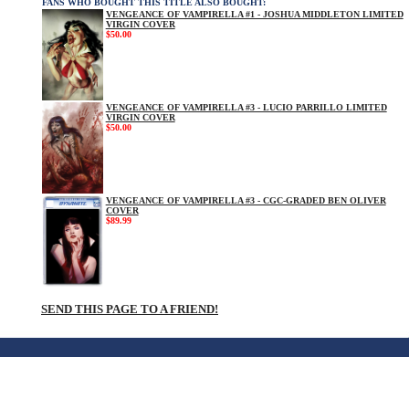
FANS WHO BOUGHT THIS TITLE ALSO BOUGHT:
VENGEANCE OF VAMPIRELLA #1 - JOSHUA MIDDLETON LIMITED
VIRGIN COVER
$50.00
VENGEANCE OF VAMPIRELLA #3 - LUCIO PARRILLO LIMITED
VIRGIN COVER
$50.00
VENGEANCE OF VAMPIRELLA #3 - CGC-GRADED BEN OLIVER
COVER
$89.99
SEND THIS PAGE TO A FRIEND!