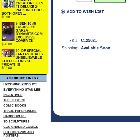
CREATOR FILES
#1 DELUXE 2-
PACK INCLUDES
BOTH OPEN ...
$9.98
9.
BEN 10 #5
LUCAS LEE
GARZA
DYNAMITE.COM
EXCLUSIVE
SKU:
C129021
COVER ZK
$20.00
Shipping:
Available Soon!
10.
DF SPECIAL -
FANTASTICALLY
UNBELIEVABLE
COLLECTORS KIT
FRIDAY!!!!!
$92.00
UPCOMING PRODUCT
EVERYTHING STAN LEE!
INCENTIVES
THIS JUST IN!
COMIC BOOKS
TRADE PAPERBACKS
HARDCOVERS
3D SCULPTURES
CGC GRADED COMICS
LITHOGRAPHS AND
POSTERS