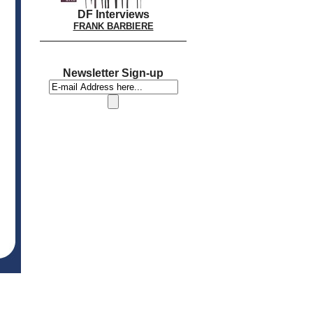
DF Interviews
FRANK BARBIERE
Newsletter Sign-up