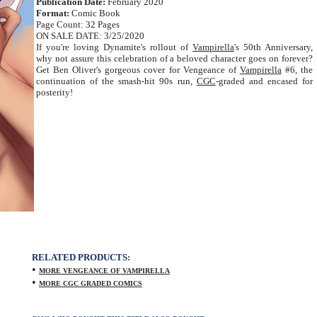
Publication Date:
February 2020
Format:
Comic Book
Page Count: 32 Pages
ON SALE DATE: 3/25/2020
If you're loving Dynamite's rollout of
Vampirella
's 50th Anniversary,
why not assure this celebration of a beloved character goes on forever?
Get Ben Oliver's gorgeous cover for Vengeance of
Vampirella
#6, the
continuation of the smash-hit 90s run,
CGC
-graded and encased for
posterity!
RELATED PRODUCTS:
•
MORE VENGEANCE OF VAMPIRELLA
•
MORE CGC GRADED COMICS