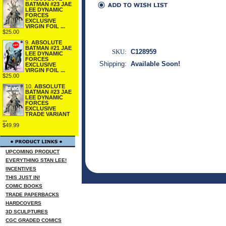
BATMAN #23 JAE
LEE DYNAMIC
FORCES
EXCLUSIVE
VIRGIN FOIL ...
$25.00
9.
ABSOLUTE
BATMAN #21 JAE
SKU:
C128959
LEE DYNAMIC
FORCES
Shipping:
Available Soon!
EXCLUSIVE
VIRGIN FOIL ...
$25.00
10.
ABSOLUTE
BATMAN #23 JAE
LEE DYNAMIC
FORCES
EXCLUSIVE
TRADE VARIANT
...
$49.99
UPCOMING PRODUCT
EVERYTHING STAN LEE!
INCENTIVES
THIS JUST IN!
COMIC BOOKS
TRADE PAPERBACKS
HARDCOVERS
3D SCULPTURES
CGC GRADED COMICS