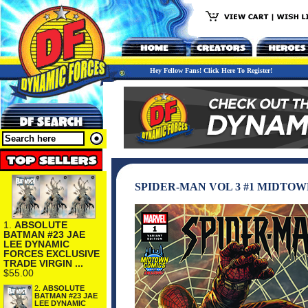
Hey Fellow Fans! Click Here To Register!
SPIDER-MAN VOL 3 #1 MIDTO
1.
ABSOLUTE
BATMAN #23 JAE
LEE DYNAMIC
FORCES EXCLUSIVE
TRADE VIRGIN ...
$55.00
2.
ABSOLUTE
BATMAN #23 JAE
LEE DYNAMIC