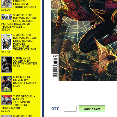
FORCES
EXCLUSIVE
TRADE VARIANT
$15.00
3.
ABSOLUTE
BATMAN #21 JAE
LEE DYNAMIC
FORCES EXCLUSIVE
TRADE VIRGIN ...
$55.00
4.
ABSOLUTE
BATMAN #21 JAE
LEE DYNAMIC
FORCES
EXCLUSIVE
TRADE VARIANT
$15.00
5.
BEN 10 #4
COVER C BY
DUSTIN NGUYEN
$4.99
6.
BEN 10 #4
COVER BY
ROBERT CAREY
$4.99
7.
DF SPECIAL -
MARVEL
TELEVISION
TRIFECTA
THURSDAY!!!
QTY:
$74.00
8.
ABSOLUTE