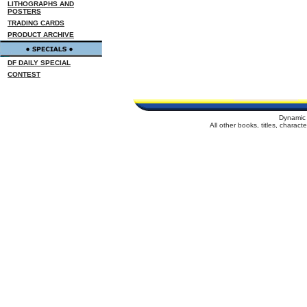
LITHOGRAPHS AND
POSTERS
TRADING CARDS
PRODUCT ARCHIVE
DF DAILY SPECIAL
CONTEST
Dynamic 
All other books, titles, charac