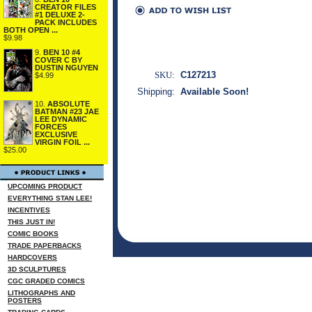
CREATOR FILES
#1 DELUXE 2-
PACK INCLUDES
BOTH OPEN ...
$9.98
9.
BEN 10 #4
COVER C BY
DUSTIN NGUYEN
SKU:
C127213
$4.99
Shipping:
Available Soon!
10.
ABSOLUTE
BATMAN #23 JAE
LEE DYNAMIC
FORCES
EXCLUSIVE
VIRGIN FOIL ...
$25.00
UPCOMING PRODUCT
EVERYTHING STAN LEE!
INCENTIVES
THIS JUST IN!
COMIC BOOKS
TRADE PAPERBACKS
HARDCOVERS
3D SCULPTURES
CGC GRADED COMICS
LITHOGRAPHS AND
POSTERS