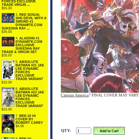
FORCES EXCLUSIVE
TRADE VIRGIN ...
$55.00
3.
RED SONJA:
SHE-DEVIL WITH A
SWORD #1
DYNAMITE.COM
SUKESHA RAY ...
$35.00
4.
ALADDIN #1
DYNAMITE.COM
EXCLUSIVE
SUKESHA RAY
TRADE & VIRGIN SET
$35.00
5.
ABSOLUTE
BATMAN #21 JAE
LEE DYNAMIC
FORCES
EXCLUSIVE
TRADE VARIANT
$15.00
6.
ABSOLUTE
BATMAN #23 JAE
Captain America
? FINAL COVER MAY VARY.
LEE DYNAMIC
FORCES
EXCLUSIVE
TRADE VARIANT
$15.00
7.
BEN 10 #4
COVER BY
ROBERT CAREY
$4.99
QTY:
8.
BEN 10