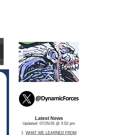
Latest News
Updated: 07/25/26 @ 3:02 pm
1.
WHAT WE LEARNED FROM