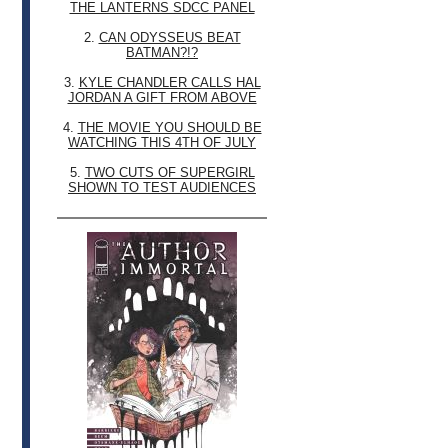
THE LANTERNS SDCC PANEL
2.
CAN ODYSSEUS BEAT
BATMAN?!?
3.
KYLE CHANDLER CALLS HAL
JORDAN A GIFT FROM ABOVE
4.
THE MOVIE YOU SHOULD BE
WATCHING THIS 4TH OF JULY
5.
TWO CUTS OF SUPERGIRL
SHOWN TO TEST AUDIENCES