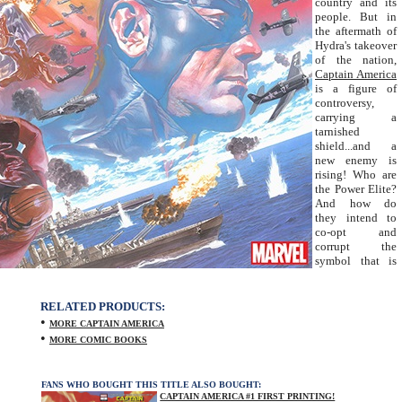
country and its
people. But in
the aftermath of
Hydra's takeover
of the nation,
Captain America
is a figure of
controversy,
carrying a
tarnished
shield...and a
new enemy is
rising! Who are
the Power Elite?
And how do
they intend to
co-opt and
corrupt the
symbol that is
RELATED PRODUCTS:
•
MORE CAPTAIN AMERICA
•
MORE COMIC BOOKS
FANS WHO BOUGHT THIS TITLE ALSO BOUGHT:
CAPTAIN AMERICA #1 FIRST PRINTING!