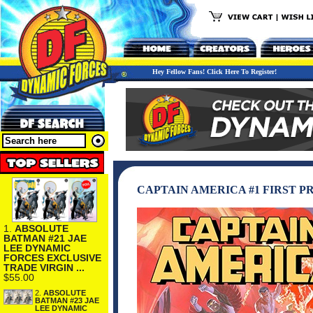
Hey Fellow Fans! Click Here To Register!
CAPTAIN AMERICA #1 FIRST P
1.
ABSOLUTE
BATMAN #21 JAE
LEE DYNAMIC
FORCES EXCLUSIVE
TRADE VIRGIN ...
$55.00
2.
ABSOLUTE
BATMAN #23 JAE
LEE DYNAMIC