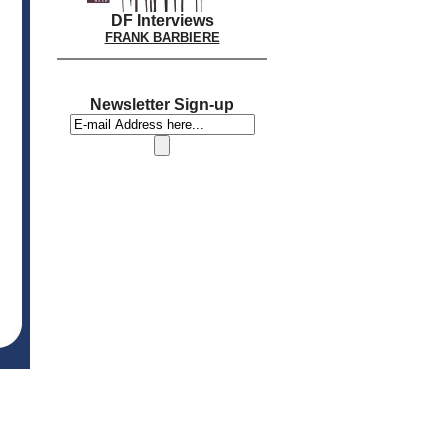
DF Interviews
FRANK BARBIERE
Newsletter Sign-up