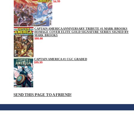
$4.99
CAPTAIN AMERICA ANNIVERSARY TRIBUTE #1 MARK BROOKS
HOMAGE COVER ELITE GOLD SIGNATURE SERIES SIGNED BY
MARK BROOKS
$80.00
CAPTAIN AMERICA #1 CGC GRADED
$99.99
SEND THIS PAGE TO A FRIEND!