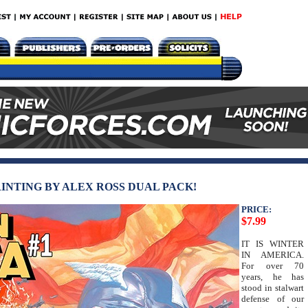
RINTING BY ALEX ROSS DUAL PACK!
PRICE:
$7.99
IT IS WINTER
IN AMERICA.
For over 70
years, he has
stood in stalwart
defense of our