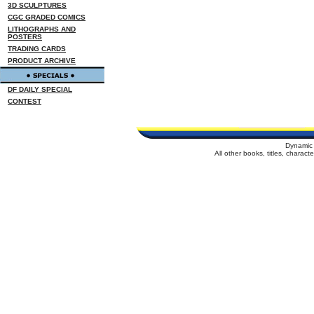
3D SCULPTURES
CGC GRADED COMICS
LITHOGRAPHS AND
POSTERS
TRADING CARDS
PRODUCT ARCHIVE
DF DAILY SPECIAL
CONTEST
Dynamic 
All other books, titles, charac