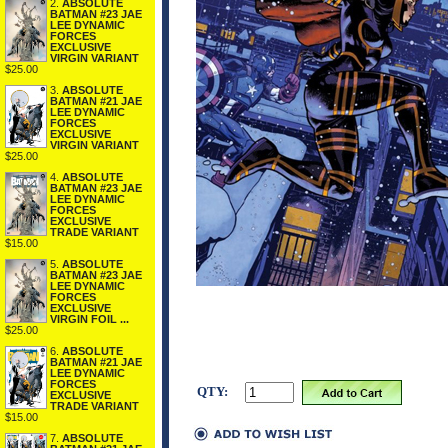
2.
ABSOLUTE
BATMAN #23 JAE
LEE DYNAMIC
FORCES
EXCLUSIVE
VIRGIN VARIANT
$25.00
3.
ABSOLUTE
BATMAN #21 JAE
LEE DYNAMIC
FORCES
EXCLUSIVE
VIRGIN VARIANT
$25.00
4.
ABSOLUTE
BATMAN #23 JAE
LEE DYNAMIC
FORCES
EXCLUSIVE
TRADE VARIANT
$15.00
5.
ABSOLUTE
BATMAN #23 JAE
LEE DYNAMIC
FORCES
EXCLUSIVE
VIRGIN FOIL ...
$25.00
6.
ABSOLUTE
BATMAN #21 JAE
LEE DYNAMIC
FORCES
QTY:
EXCLUSIVE
TRADE VARIANT
$15.00
7.
ABSOLUTE