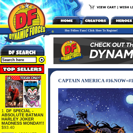
Hey Fellow Fans! Click Here To Register!
CAPTAIN AMERICA #16.NOW=#1
1.
DF SPECIAL -
ABSOLUTE BATMAN
HARLEY JOKER
MADNESS MONDAY!!
$93.40