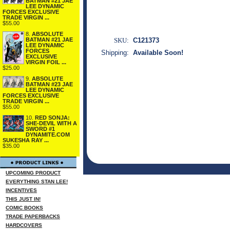
BATMAN #21 JAE
LEE DYNAMIC
FORCES EXCLUSIVE
TRADE VIRGIN ...
$55.00
8.
ABSOLUTE
BATMAN #21 JAE
SKU:
C121373
LEE DYNAMIC
FORCES
Shipping:
Available Soon!
EXCLUSIVE
VIRGIN FOIL ...
$25.00
9.
ABSOLUTE
BATMAN #23 JAE
LEE DYNAMIC
FORCES EXCLUSIVE
TRADE VIRGIN ...
$55.00
10.
RED SONJA:
SHE-DEVIL WITH A
SWORD #1
DYNAMITE.COM
SUKESHA RAY ...
$35.00
UPCOMING PRODUCT
EVERYTHING STAN LEE!
INCENTIVES
THIS JUST IN!
COMIC BOOKS
TRADE PAPERBACKS
HARDCOVERS