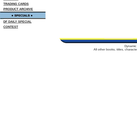
TRADING CARDS
PRODUCT ARCHIVE
DF DAILY SPECIAL
CONTEST
Dynamic 
All other books, titles, charac