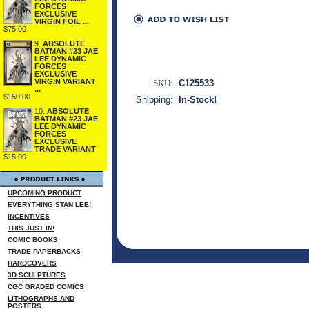
FORCES
EXCLUSIVE
VIRGIN FOIL ...
$75.00
9.
ABSOLUTE
BATMAN #23 JAE
LEE DYNAMIC
FORCES
EXCLUSIVE
VIRGIN VARIANT
SKU:
C125533
...
$150.00
Shipping:
In-Stock!
10.
ABSOLUTE
BATMAN #23 JAE
LEE DYNAMIC
FORCES
EXCLUSIVE
TRADE VARIANT
$15.00
UPCOMING PRODUCT
EVERYTHING STAN LEE!
INCENTIVES
THIS JUST IN!
COMIC BOOKS
TRADE PAPERBACKS
HARDCOVERS
3D SCULPTURES
CGC GRADED COMICS
LITHOGRAPHS AND
POSTERS