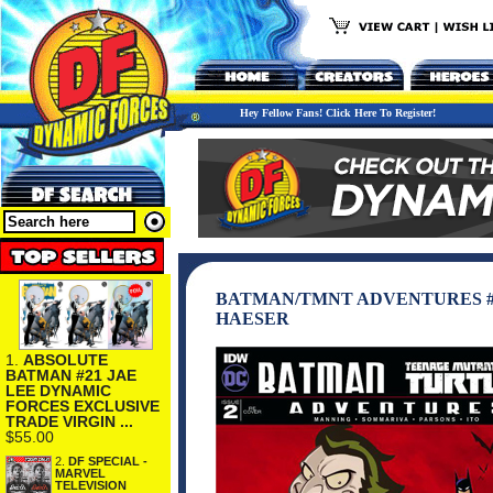
Hey Fellow Fans! Click Here To Register!
BATMAN/TMNT ADVENTURES #
HAESER
1.
ABSOLUTE
BATMAN #21 JAE
LEE DYNAMIC
FORCES EXCLUSIVE
TRADE VIRGIN ...
$55.00
2.
DF SPECIAL -
MARVEL
TELEVISION