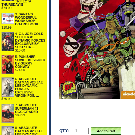
TRIFECTA
THURSDAY!!!
$74.00
3.
SANTA'S
WONDERFUL
WORKSHOP
BOARD BOOK
$10.99
4.
G.I. JOE: COLD
SLITHER #1
DYNAMIC FORCES
EXCLUSIVE BY
SUKESHA ...
$15.00
5.
PUNISHER
SOVIET #1 SIGNED
BY GERRY
CONWAY
$74.00
6.
ABSOLUTE
BATMAN #23 JAE
LEE DYNAMIC
FORCES
EXCLUSIVE
VIRGIN FOIL ...
$75.00
7.
ABSOLUTE
SUPERMAN #1
CGC GRADED
$89.99
8.
ABSOLUTE
QTY:
BATMAN #23 JAE
LEE DYNAMIC