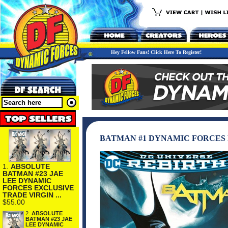
Hey Fellow Fans! Click Here To Register!
BATMAN #1 DYNAMIC FORCES 
1.
ABSOLUTE
BATMAN #23 JAE
LEE DYNAMIC
FORCES EXCLUSIVE
TRADE VIRGIN ...
$55.00
2.
ABSOLUTE
BATMAN #23 JAE
LEE DYNAMIC