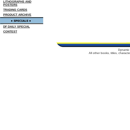
LITHOGRAPHS AND
POSTERS
TRADING CARDS
PRODUCT ARCHIVE
DF DAILY SPECIAL
CONTEST
Dynamic 
All other books, titles, charac