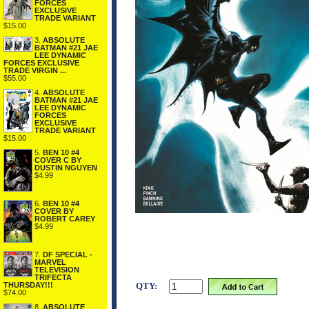
FORCES
EXCLUSIVE
TRADE VARIANT
$15.00
3.
ABSOLUTE
BATMAN #21 JAE
LEE DYNAMIC
FORCES EXCLUSIVE
TRADE VIRGIN ...
$55.00
4.
ABSOLUTE
BATMAN #21 JAE
LEE DYNAMIC
FORCES
EXCLUSIVE
TRADE VARIANT
$15.00
5.
BEN 10 #4
COVER C BY
DUSTIN NGUYEN
$4.99
6.
BEN 10 #4
COVER BY
ROBERT CAREY
$4.99
7.
DF SPECIAL -
MARVEL
TELEVISION
TRIFECTA
QTY:
THURSDAY!!!
$74.00
8.
ABSOLUTE