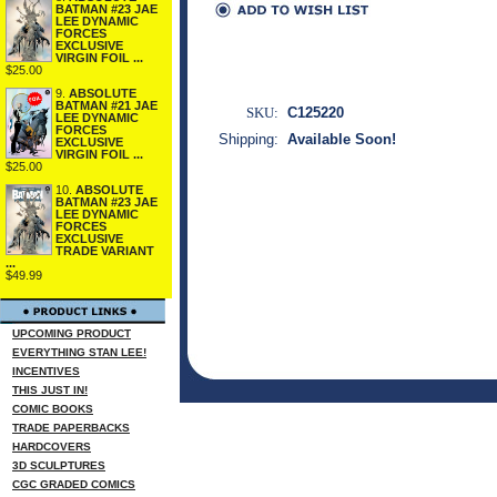
BATMAN #23 JAE
LEE DYNAMIC
FORCES
EXCLUSIVE
VIRGIN FOIL ...
$25.00
9.
ABSOLUTE
BATMAN #21 JAE
SKU:
C125220
LEE DYNAMIC
FORCES
Shipping:
Available Soon!
EXCLUSIVE
VIRGIN FOIL ...
$25.00
10.
ABSOLUTE
BATMAN #23 JAE
LEE DYNAMIC
FORCES
EXCLUSIVE
TRADE VARIANT
...
$49.99
UPCOMING PRODUCT
EVERYTHING STAN LEE!
INCENTIVES
THIS JUST IN!
COMIC BOOKS
TRADE PAPERBACKS
HARDCOVERS
3D SCULPTURES
CGC GRADED COMICS