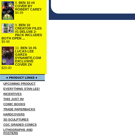
8.
BEN 10 #4
COVER BY
ROBERT CAREY
$4.99
9.
BEN 10
CREATOR FILES
#1 DELUXE 2-
PACK INCLUDES
BOTH OPEN ...
$9.98
10.
BEN 10 #5
LUCAS LEE
GARZA
DYNAMITE.COM
EXCLUSIVE
COVER ZK
$20.00
UPCOMING PRODUCT
EVERYTHING STAN LEE!
INCENTIVES
THIS JUST IN!
COMIC BOOKS
TRADE PAPERBACKS
HARDCOVERS
3D SCULPTURES
CGC GRADED COMICS
LITHOGRAPHS AND
POSTERS