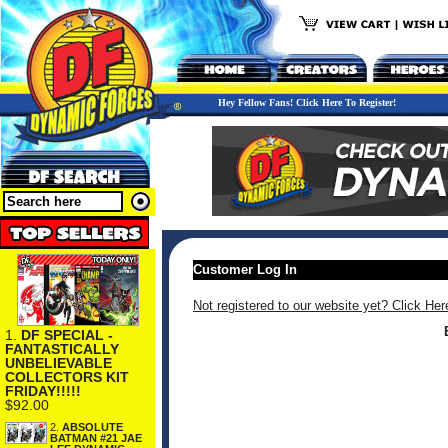
Hey Fellow Fans! Click Here To Register!
Customer Log In
Not registered to our website yet? Click Her
1.
DF SPECIAL -
FANTASTICALLY
UNBELIEVABLE
COLLECTORS KIT
FRIDAY!!!!!
$92.00
2.
ABSOLUTE
BATMAN #21 JAE