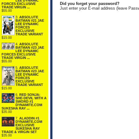
LEE DYNAMIC
Did you forget your password?
FORCES EXCLUSIVE
TRADE VIRGIN ...
Just enter your E-mail address (leave Pass
$55.00
3.
ABSOLUTE
BATMAN #21 JAE
LEE DYNAMIC
FORCES
EXCLUSIVE
TRADE VARIANT
$15.00
4.
ABSOLUTE
BATMAN #23 JAE
LEE DYNAMIC
FORCES EXCLUSIVE
TRADE VIRGIN ...
$55.00
5.
ABSOLUTE
BATMAN #23 JAE
LEE DYNAMIC
FORCES
EXCLUSIVE
TRADE VARIANT
$15.00
6.
RED SONJA:
SHE-DEVIL WITH A
SWORD #1
DYNAMITE.COM
SUKESHA RAY ...
$35.00
7.
ALADDIN #1
DYNAMITE.COM
EXCLUSIVE
SUKESHA RAY
TRADE & VIRGIN SET
$35.00