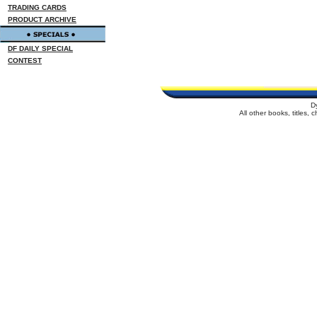
TRADING CARDS
PRODUCT ARCHIVE
DF DAILY SPECIAL
CONTEST
D
All other books, titles,