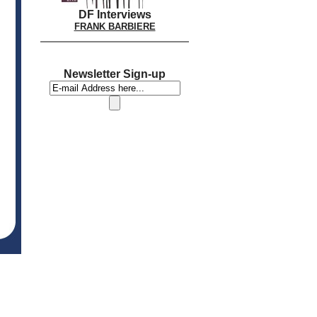
DF Interviews
FRANK BARBIERE
Newsletter Sign-up