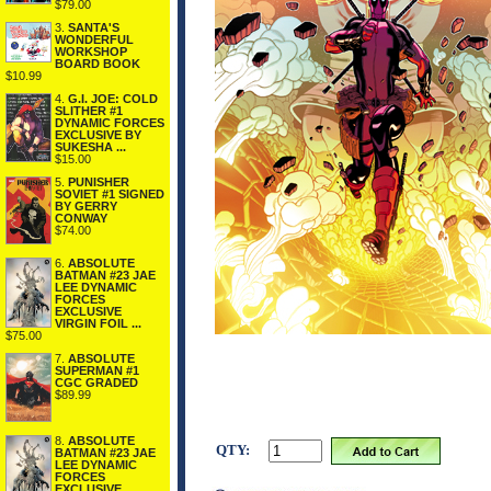
$79.00
3.
SANTA'S
WONDERFUL
WORKSHOP
BOARD BOOK
$10.99
4.
G.I. JOE: COLD
SLITHER #1
DYNAMIC FORCES
EXCLUSIVE BY
SUKESHA ...
$15.00
5.
PUNISHER
SOVIET #1 SIGNED
BY GERRY
CONWAY
$74.00
6.
ABSOLUTE
BATMAN #23 JAE
LEE DYNAMIC
FORCES
EXCLUSIVE
VIRGIN FOIL ...
$75.00
7.
ABSOLUTE
SUPERMAN #1
CGC GRADED
$89.99
8.
ABSOLUTE
QTY:
BATMAN #23 JAE
LEE DYNAMIC
FORCES
EXCLUSIVE