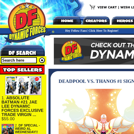
Hey Fellow Fans! Click Here To Register!
DEADPOOL VS. THANOS #1 SIG
1.
ABSOLUTE
BATMAN #21 JAE
LEE DYNAMIC
FORCES EXCLUSIVE
TRADE VIRGIN ...
$55.00
2.
DF SPECIAL -
WEIRD AL
WEDNESDAY!!