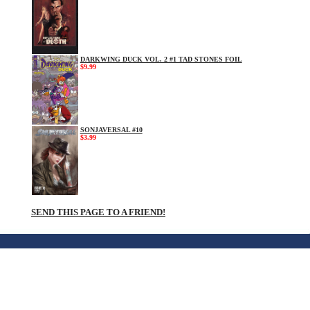
DARKWING DUCK VOL. 2 #1 TAD STONES FOIL
$9.99
SONJAVERSAL #10
$3.99
SEND THIS PAGE TO A FRIEND!