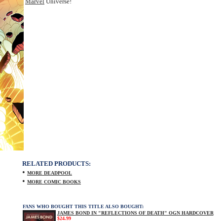
Marvel
Universe!
RELATED PRODUCTS:
•
MORE DEADPOOL
•
MORE COMIC BOOKS
FANS WHO BOUGHT THIS TITLE ALSO BOUGHT:
JAMES BOND IN "REFLECTIONS OF DEATH" OGN HARDCOVER
$24.99