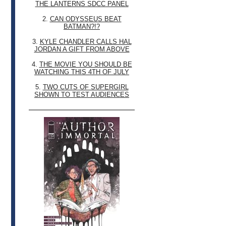
THE LANTERNS SDCC PANEL
2.
CAN ODYSSEUS BEAT
BATMAN?!?
3.
KYLE CHANDLER CALLS HAL
JORDAN A GIFT FROM ABOVE
4.
THE MOVIE YOU SHOULD BE
WATCHING THIS 4TH OF JULY
5.
TWO CUTS OF SUPERGIRL
SHOWN TO TEST AUDIENCES