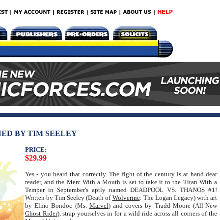
NED BY TIM SEELEY
PRICE:
$29.99
Yes - you heard that correctly. The fight of the century is at hand dear
reader, and the Merc With a Mouth is set to take it to the Titan With a
Temper in September's aptly named DEADPOOL VS. THANOS #1!
Written by Tim Seeley (Death of
Wolverine
: The Logan Legacy) with art
by Elmo Bondoc (Ms.
Marvel
) and covers by Tradd Moore (All-New
Ghost Rider
), strap yourselves in for a wild ride across all corners of the