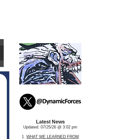
Latest News
Updated: 07/25/26 @ 3:02 pm
1.
WHAT WE LEARNED FROM