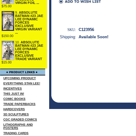
VIRGIN FOIL ...
$75.00
9.
ABSOLUTE
BATMAN #23 JAE
LEE DYNAMIC
FORCES
EXCLUSIVE
SKU:
C123956
VIRGIN VARIANT
...
$150.00
Shipping:
Available Soon!
10.
ABSOLUTE
BATMAN #23 JAE
LEE DYNAMIC
FORCES
EXCLUSIVE
TRADE VARIANT
$15.00
UPCOMING PRODUCT
EVERYTHING STAN LEE!
INCENTIVES
THIS JUST IN!
COMIC BOOKS
TRADE PAPERBACKS
HARDCOVERS
3D SCULPTURES
CGC GRADED COMICS
LITHOGRAPHS AND
POSTERS
TRADING CARDS