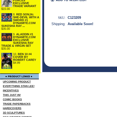
FORCES
EXCLUSIVE
TRADE VARIANT
$15.00
8.
RED SONJA:
SHE-DEVIL WITH A
SKU:
C123209
SWORD #1
DYNAMITE.COM
Shipping:
Available Soon!
SUKESHA RAY ...
$35.00
9.
ALADDIN #1
DYNAMITE.COM
EXCLUSIVE
SUKESHA RAY
TRADE & VIRGIN SET
$35.00
10.
BEN 10 #4
COVER BY
ROBERT CAREY
$4.99
UPCOMING PRODUCT
EVERYTHING STAN LEE!
INCENTIVES
THIS JUST IN!
COMIC BOOKS
TRADE PAPERBACKS
HARDCOVERS
3D SCULPTURES