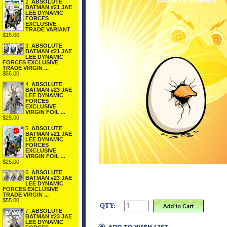
2.
ABSOLUTE
BATMAN #21 JAE
LEE DYNAMIC
FORCES
EXCLUSIVE
TRADE VARIANT
$15.00
3.
ABSOLUTE
BATMAN #21 JAE
LEE DYNAMIC
FORCES EXCLUSIVE
TRADE VIRGIN ...
$55.00
4.
ABSOLUTE
BATMAN #23 JAE
LEE DYNAMIC
FORCES
EXCLUSIVE
VIRGIN FOIL ...
$25.00
5.
ABSOLUTE
BATMAN #21 JAE
LEE DYNAMIC
FORCES
EXCLUSIVE
VIRGIN FOIL ...
$25.00
6.
ABSOLUTE
BATMAN #23 JAE
LEE DYNAMIC
FORCES EXCLUSIVE
TRADE VIRGIN ...
$55.00
QTY:
7.
ABSOLUTE
BATMAN #23 JAE
LEE DYNAMIC