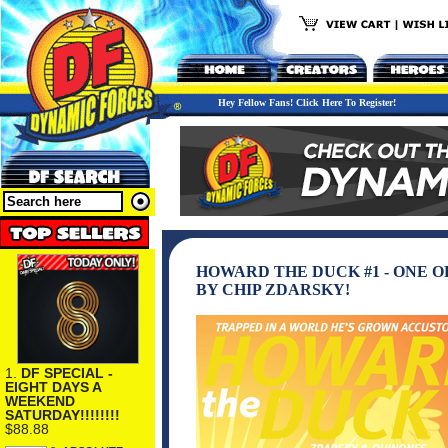
Hey Fellow Fans! Click Here To Register!
HOWARD THE DUCK #1 - ONE 
BY CHIP ZDARSKY!
1.
DF SPECIAL -
EIGHT DAYS A
WEEKEND
SATURDAY!!!!!!!!
$88.88