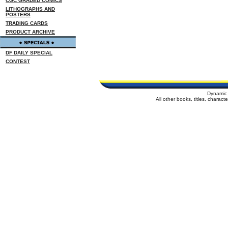
CGC GRADED COMICS
LITHOGRAPHS AND
POSTERS
TRADING CARDS
PRODUCT ARCHIVE
DF DAILY SPECIAL
CONTEST
Dynamic 
All other books, titles, charac