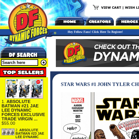
Hey Fellow Fans! Click Here To Register!
STAR WARS #1 JOHN TYLER C
1.
ABSOLUTE
BATMAN #21 JAE
LEE DYNAMIC
FORCES EXCLUSIVE
TRADE VIRGIN ...
$55.00
2.
ABSOLUTE
BATMAN #23 JAE
LEE DYNAMIC