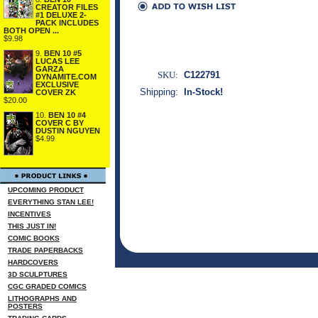
CREATOR FILES
#1 DELUXE 2-
PACK INCLUDES
BOTH OPEN ...
$9.98
9.
BEN 10 #5
LUCAS LEE
GARZA
SKU:
C122791
DYNAMITE.COM
EXCLUSIVE
Shipping:
In-Stock!
COVER ZK
$20.00
10.
BEN 10 #4
COVER C BY
DUSTIN NGUYEN
$4.99
UPCOMING PRODUCT
EVERYTHING STAN LEE!
INCENTIVES
THIS JUST IN!
COMIC BOOKS
TRADE PAPERBACKS
HARDCOVERS
3D SCULPTURES
CGC GRADED COMICS
LITHOGRAPHS AND
POSTERS