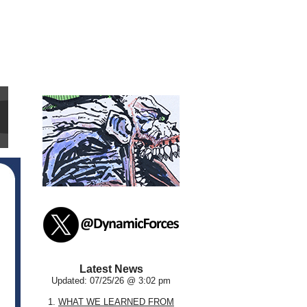
Latest News
Updated: 07/25/26 @ 3:02 pm
1.
WHAT WE LEARNED FROM