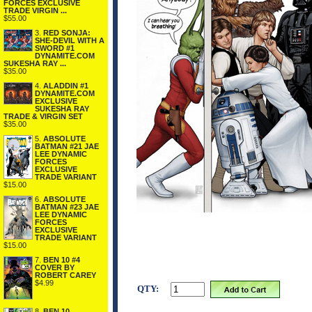
FORCES EXCLUSIVE
TRADE VIRGIN ...
$55.00
3.
RED SONJA:
SHE-DEVIL WITH A
SWORD #1
DYNAMITE.COM
SUKESHA RAY ...
$35.00
4.
ALADDIN #1
DYNAMITE.COM
EXCLUSIVE
SUKESHA RAY
TRADE & VIRGIN SET
$35.00
5.
ABSOLUTE
BATMAN #21 JAE
LEE DYNAMIC
FORCES
EXCLUSIVE
TRADE VARIANT
$15.00
6.
ABSOLUTE
BATMAN #23 JAE
LEE DYNAMIC
FORCES
EXCLUSIVE
TRADE VARIANT
$15.00
7.
BEN 10 #4
COVER BY
ROBERT CAREY
$4.99
QTY:
8.
BEN 10