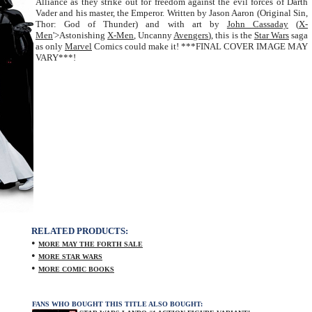
Alliance as they strike out for freedom against the evil forces of Darth
Vader and his master, the Emperor. Written by Jason Aaron (Original Sin,
Thor: God of Thunder) and with art by
John Cassaday
(
X-
Men
'>Astonishing
X-Men
, Uncanny
Avengers
), this is the
Star Wars
saga
as only
Marvel
Comics could make it! ***FINAL COVER IMAGE MAY
VARY***!
RELATED PRODUCTS:
•
MORE MAY THE FORTH SALE
•
MORE STAR WARS
•
MORE COMIC BOOKS
FANS WHO BOUGHT THIS TITLE ALSO BOUGHT: