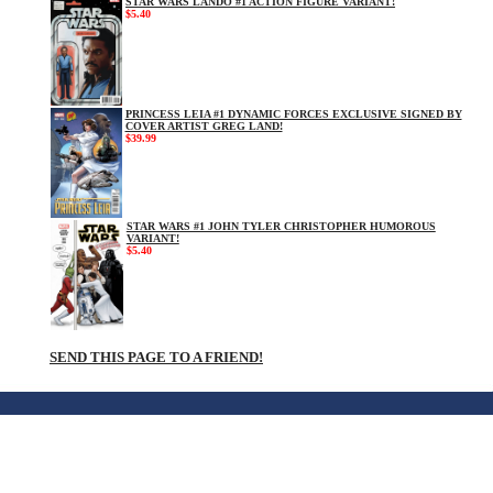
STAR WARS LANDO #1 ACTION FIGURE VARIANT!
$5.40
PRINCESS LEIA #1 DYNAMIC FORCES EXCLUSIVE SIGNED BY
COVER ARTIST GREG LAND!
$39.99
STAR WARS #1 JOHN TYLER CHRISTOPHER HUMOROUS
VARIANT!
$5.40
SEND THIS PAGE TO A FRIEND!