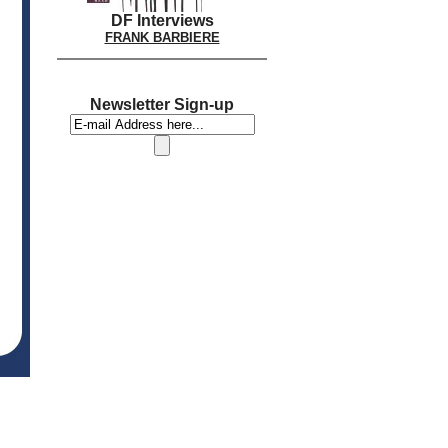
DF Interviews
FRANK BARBIERE
Newsletter Sign-up