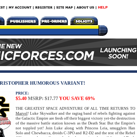
HRISTOPHER HUMOROUS VARIANT!
PRICE:
$5.40
MSRP: $17.77
YOU SAVE 69%
THE GREATEST SPACE ADVENTURE OF ALL TIME RETURNS TO
Marvel
! Luke Skywalker and the ragtag band of rebels fighting against
the Galactic Empire are fresh off their biggest victory yet-the destruction
of the massive battle station known as the Death Star. But the Empire's
not toppled yet! Join Luke along with Princess Leia, smugglers Han
Solo and Chewbacca, droids C-3PO and R2-D2 and the rest of the Rebel