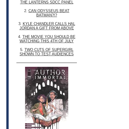
THE LANTERNS SDCC PANEL
2.
CAN ODYSSEUS BEAT
BATMAN?!?
3.
KYLE CHANDLER CALLS HAL
JORDAN A GIFT FROM ABOVE
4.
THE MOVIE YOU SHOULD BE
WATCHING THIS 4TH OF JULY
5.
TWO CUTS OF SUPERGIRL
SHOWN TO TEST AUDIENCES