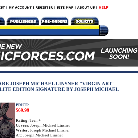
RARE JOSEPH MICHAEL LINSNER "VIRGIN ART"
LITE EDITION SIGNATURE BY JOSEPH MICHAEL
PRICE:
$69.99
Rating:
Teen +
Covers:
Joseph Michael Linsner
Writer:
Joseph Michael Linsner
Art:
Joseph Michael Linsner