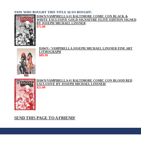
FANS WHO BOUGHT THIS TITLE ALSO BOUGHT:
DAWN/VAMPIRELLA #1 BALTIMORE COMIC CON BLACK &
WHITE EXCLUSIVE GOLD SIGNATURE ELITE EDITION SIGNED
BY JOSEPH MICHAEL LINSNER
$75.00
DAWN / VAMPIRELLA JOSEPH MICHAEL LINSNER FINE ART
LITHOGRAPH
$89.99
DAWN/VAMPIRELLA #1 BALTIMORE COMIC CON BLOOD RED
EXCLUSIVE BY JOSEPH MICHAEL LINSNER!
$25.00
SEND THIS PAGE TO A FRIEND!