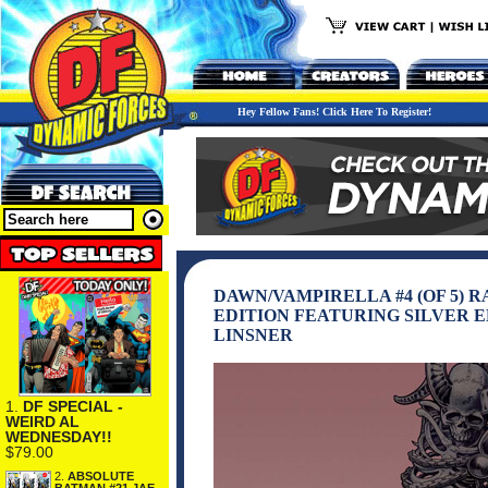
Hey Fellow Fans! Click Here To Register!
DAWN/VAMPIRELLA #4 (OF 5) 
EDITION FEATURING SILVER E
LINSNER
1.
DF SPECIAL -
WEIRD AL
WEDNESDAY!!
$79.00
2.
ABSOLUTE