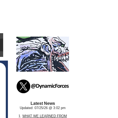
Latest News
Updated: 07/25/26 @ 3:02 pm
1.
WHAT WE LEARNED FROM