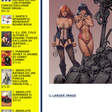
BATMAN #21 JAE
LEE DYNAMIC
FORCES EXCLUSIVE
TRADE VIRGIN ...
$55.00
3.
SANTA'S
WONDERFUL
WORKSHOP
BOARD BOOK
$10.99
4.
G.I. JOE: COLD
SLITHER #1
DYNAMIC FORCES
EXCLUSIVE BY
SUKESHA ...
$15.00
5.
PUNISHER
SOVIET #1 SIGNED
BY GERRY
CONWAY
$74.00
6.
ABSOLUTE
BATMAN #23 JAE
LEE DYNAMIC
FORCES
EXCLUSIVE
VIRGIN FOIL ...
$75.00
7.
ABSOLUTE
SUPERMAN #1
CGC GRADED
$89.99
8.
ABSOLUTE