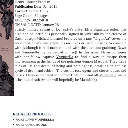
Genre:
Horror, Fantasy
Publication Date:
Jan 2015
Format:
Comic Book
Page Count: 32 pages
UPC:
725130225818
ON SALE DATE: January 28
Strictly limited as part of Dynamite's Silver Elite Signature series, this
high-end collectible is personally signed in silver ink by the creator of
Dawn,
Joseph Michael Linsner
! Featured on a rare "Virgin Art" cover, the
acclaimed artist's autograph has no logos or trade dressing to compete
with (although it still must contend with the attention-grabbing Dawn
and
Vampirella
themselves, of course)! In this issue, Dawn conspires
with her fellow captive
Vampirella
to find a way to escape their
imprisonment at the hands of the nefarious demon Masodik. They trade
tales of life and death, of being and nothingness, detailing an endless
cycle of death and rebirth. The cosmic rose opens and closes, opens and
closes. Dawn is prepared for her next rebirth... and all
Vampirella
wants
is her next death (which will hopefully be Masodik's).
RELATED PRODUCTS:
•
MORE DAWN VAMPIRELLA
•
MORE COMIC BOOKS