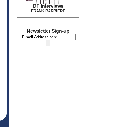
DF Interviews
FRANK BARBIERE
Newsletter Sign-up