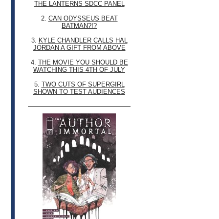
THE LANTERNS SDCC PANEL
2.
CAN ODYSSEUS BEAT
BATMAN?!?
3.
KYLE CHANDLER CALLS HAL
JORDAN A GIFT FROM ABOVE
4.
THE MOVIE YOU SHOULD BE
WATCHING THIS 4TH OF JULY
5.
TWO CUTS OF SUPERGIRL
SHOWN TO TEST AUDIENCES