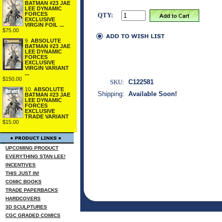
BATMAN #23 JAE
LEE DYNAMIC
FORCES
QTY:
EXCLUSIVE
VIRGIN FOIL ...
$75.00
9.
ABSOLUTE
BATMAN #23 JAE
LEE DYNAMIC
FORCES
EXCLUSIVE
VIRGIN VARIANT
...
$150.00
SKU:
C122581
10.
ABSOLUTE
Shipping:
Available Soon!
BATMAN #23 JAE
LEE DYNAMIC
FORCES
EXCLUSIVE
TRADE VARIANT
$15.00
UPCOMING PRODUCT
EVERYTHING STAN LEE!
INCENTIVES
THIS JUST IN!
COMIC BOOKS
TRADE PAPERBACKS
HARDCOVERS
3D SCULPTURES
CGC GRADED COMICS