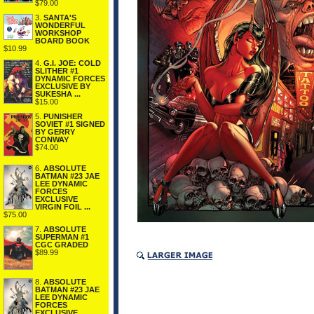
$79.00
3.
SANTA'S
WONDERFUL
WORKSHOP
BOARD BOOK
$10.99
4.
G.I. JOE: COLD
SLITHER #1
DYNAMIC FORCES
EXCLUSIVE BY
SUKESHA ...
$15.00
5.
PUNISHER
SOVIET #1 SIGNED
BY GERRY
CONWAY
$74.00
6.
ABSOLUTE
BATMAN #23 JAE
LEE DYNAMIC
FORCES
EXCLUSIVE
VIRGIN FOIL ...
$75.00
7.
ABSOLUTE
SUPERMAN #1
CGC GRADED
$89.99
8.
ABSOLUTE
BATMAN #23 JAE
LEE DYNAMIC
FORCES
EXCLUSIVE