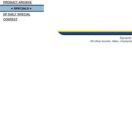
PRODUCT ARCHIVE
DF DAILY SPECIAL
CONTEST
Dynamic 
All other books, titles, charac