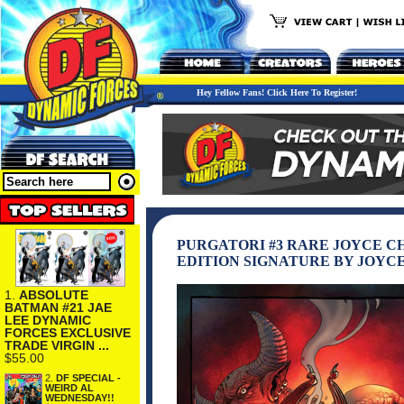
Hey Fellow Fans! Click Here To Register!
PURGATORI #3 RARE JOYCE CH
EDITION SIGNATURE BY JOYC
1.
ABSOLUTE
BATMAN #21 JAE
LEE DYNAMIC
FORCES EXCLUSIVE
TRADE VIRGIN ...
$55.00
2.
DF SPECIAL -
WEIRD AL
WEDNESDAY!!