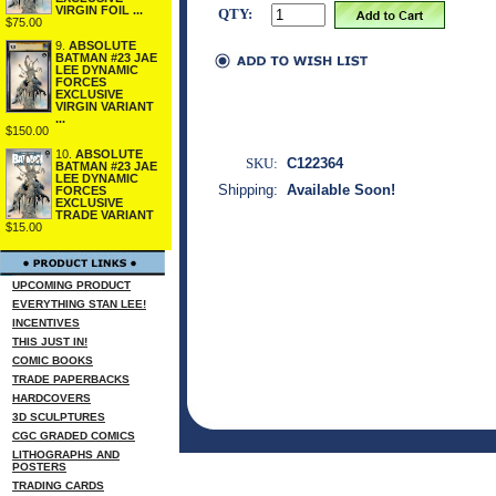
VIRGIN FOIL ...
QTY:
$75.00
9.
ABSOLUTE
BATMAN #23 JAE
LEE DYNAMIC
FORCES
EXCLUSIVE
VIRGIN VARIANT
...
$150.00
10.
ABSOLUTE
SKU:
C122364
BATMAN #23 JAE
LEE DYNAMIC
Shipping:
Available Soon!
FORCES
EXCLUSIVE
TRADE VARIANT
$15.00
UPCOMING PRODUCT
EVERYTHING STAN LEE!
INCENTIVES
THIS JUST IN!
COMIC BOOKS
TRADE PAPERBACKS
HARDCOVERS
3D SCULPTURES
CGC GRADED COMICS
LITHOGRAPHS AND
POSTERS
TRADING CARDS