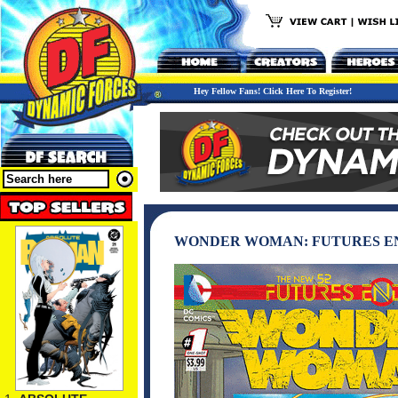
Hey Fellow Fans! Click Here To Register!
WONDER WOMAN: FUTURES END