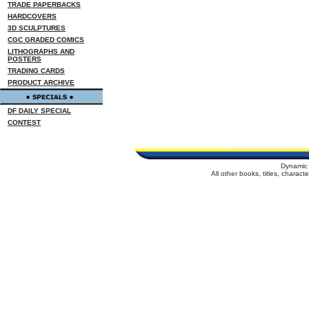
TRADE PAPERBACKS
HARDCOVERS
3D SCULPTURES
CGC GRADED COMICS
LITHOGRAPHS AND
POSTERS
TRADING CARDS
PRODUCT ARCHIVE
DF DAILY SPECIAL
CONTEST
Dynamic 
All other books, titles, charac