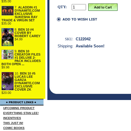
$35.00
QTY:
7.
ALADDIN #1
DYNAMITE.COM
EXCLUSIVE
SUKESHA RAY
TRADE & VIRGIN SET
$35.00
8.
BEN 10 #4
COVER BY
ROBERT CAREY
SKU:
C122042
$4.99
Shipping:
Available Soon!
9.
BEN 10
CREATOR FILES
#1 DELUXE 2-
PACK INCLUDES
BOTH OPEN ...
$9.98
10.
BEN 10 #5
LUCAS LEE
GARZA
DYNAMITE.COM
EXCLUSIVE
COVER ZK
$20.00
UPCOMING PRODUCT
EVERYTHING STAN LEE!
INCENTIVES
THIS JUST IN!
COMIC BOOKS