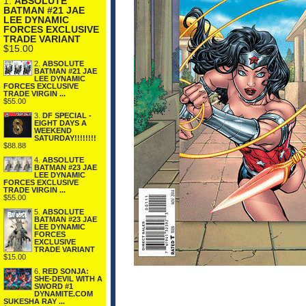
1.
ABSOLUTE
BATMAN #21 JAE
LEE DYNAMIC
FORCES EXCLUSIVE
TRADE VARIANT
$15.00
2.
ABSOLUTE
BATMAN #21 JAE
LEE DYNAMIC
FORCES EXCLUSIVE
TRADE VIRGIN ...
$55.00
3.
DF SPECIAL -
EIGHT DAYS A
WEEKEND
SATURDAY!!!!!!!!
$88.88
4.
ABSOLUTE
BATMAN #23 JAE
LEE DYNAMIC
FORCES EXCLUSIVE
TRADE VIRGIN ...
$55.00
5.
ABSOLUTE
BATMAN #23 JAE
LEE DYNAMIC
FORCES
EXCLUSIVE
TRADE VARIANT
$15.00
6.
RED SONJA:
SHE-DEVIL WITH A
SWORD #1
DYNAMITE.COM
SUKESHA RAY ...