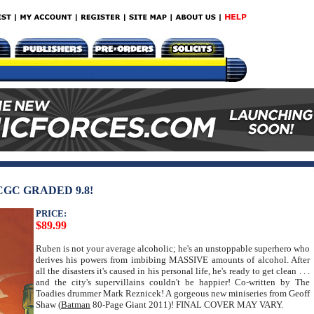
CGC GRADED 9.8!
PRICE:
$89.99
Ruben is not your average alcoholic; he's an unstoppable superhero who
derives his powers from imbibing MASSIVE amounts of alcohol. After
all the disasters it's caused in his personal life, he's ready to get clean . . .
and the city's supervillains couldn't be happier! Co-written by The
Toadies drummer Mark Reznicek! A gorgeous new miniseries from Geoff
Shaw (
Batman
80-Page Giant 2011)! FINAL COVER MAY VARY.