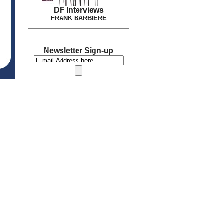
DF Interviews
FRANK BARBIERE
Newsletter Sign-up