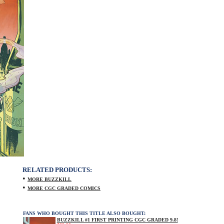
RELATED PRODUCTS:
•
MORE BUZZKILL
•
MORE CGC GRADED COMICS
FANS WHO BOUGHT THIS TITLE ALSO BOUGHT:
BUZZKILL #1 FIRST PRINTING CGC GRADED 9.8!