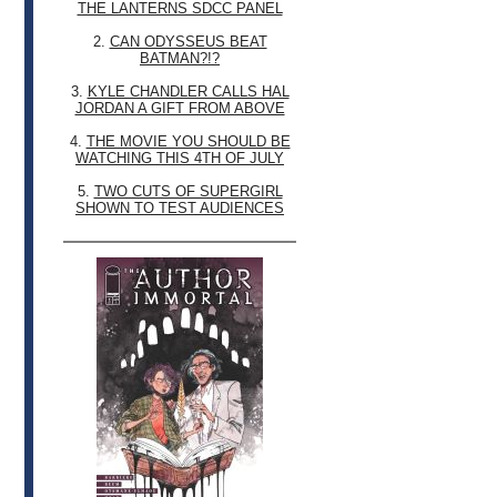
THE LANTERNS SDCC PANEL
2.
CAN ODYSSEUS BEAT
BATMAN?!?
3.
KYLE CHANDLER CALLS HAL
JORDAN A GIFT FROM ABOVE
4.
THE MOVIE YOU SHOULD BE
WATCHING THIS 4TH OF JULY
5.
TWO CUTS OF SUPERGIRL
SHOWN TO TEST AUDIENCES