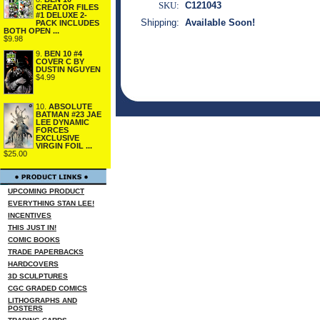
SKU:
C121043
CREATOR FILES
#1 DELUXE 2-
Shipping:
Available Soon!
PACK INCLUDES
BOTH OPEN ...
$9.98
9.
BEN 10 #4
COVER C BY
DUSTIN NGUYEN
$4.99
10.
ABSOLUTE
BATMAN #23 JAE
LEE DYNAMIC
FORCES
EXCLUSIVE
VIRGIN FOIL ...
$25.00
UPCOMING PRODUCT
EVERYTHING STAN LEE!
INCENTIVES
THIS JUST IN!
COMIC BOOKS
TRADE PAPERBACKS
HARDCOVERS
3D SCULPTURES
CGC GRADED COMICS
LITHOGRAPHS AND
POSTERS