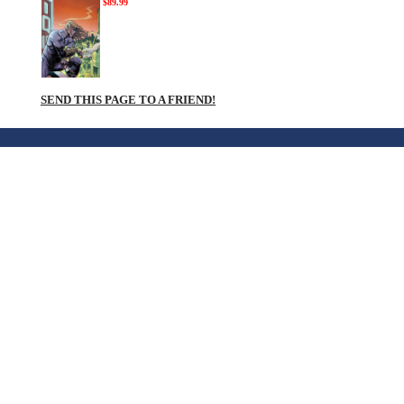
$89.99
SEND THIS PAGE TO A FRIEND!