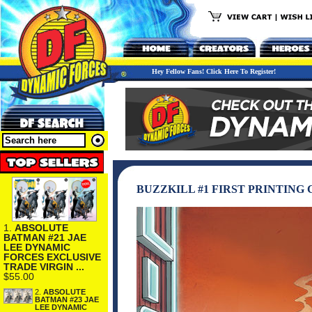
Hey Fellow Fans! Click Here To Register!
BUZZKILL #1 FIRST PRINTING 
1.
ABSOLUTE
BATMAN #21 JAE
LEE DYNAMIC
FORCES EXCLUSIVE
TRADE VIRGIN ...
$55.00
2.
ABSOLUTE
BATMAN #23 JAE
LEE DYNAMIC