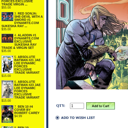
FORCES EXCLUSIVE
TRADE VIRGIN ...
$55.00
3.
RED SONJA:
SHE-DEVIL WITH A
SWORD #1
DYNAMITE.COM
SUKESHA RAY ...
$35.00
4.
ALADDIN #1
DYNAMITE.COM
EXCLUSIVE
SUKESHA RAY
TRADE & VIRGIN SET
$35.00
5.
ABSOLUTE
BATMAN #21 JAE
LEE DYNAMIC
FORCES
EXCLUSIVE
TRADE VARIANT
$15.00
6.
ABSOLUTE
BATMAN #23 JAE
LEE DYNAMIC
FORCES
EXCLUSIVE
TRADE VARIANT
$15.00
QTY:
7.
BEN 10 #4
COVER BY
ROBERT CAREY
$4.99
8.
BEN 10