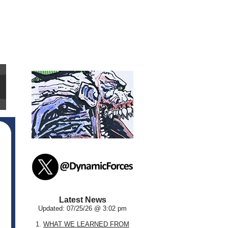
Latest News
Updated: 07/25/26 @ 3:02 pm
1.
WHAT WE LEARNED FROM