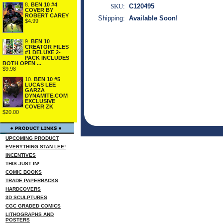
8.
BEN 10 #4
SKU:
C120495
COVER BY
ROBERT CAREY
Shipping:
Available Soon!
$4.99
9.
BEN 10
CREATOR FILES
#1 DELUXE 2-
PACK INCLUDES
BOTH OPEN ...
$9.98
10.
BEN 10 #5
LUCAS LEE
GARZA
DYNAMITE.COM
EXCLUSIVE
COVER ZK
$20.00
UPCOMING PRODUCT
EVERYTHING STAN LEE!
INCENTIVES
THIS JUST IN!
COMIC BOOKS
TRADE PAPERBACKS
HARDCOVERS
3D SCULPTURES
CGC GRADED COMICS
LITHOGRAPHS AND
POSTERS