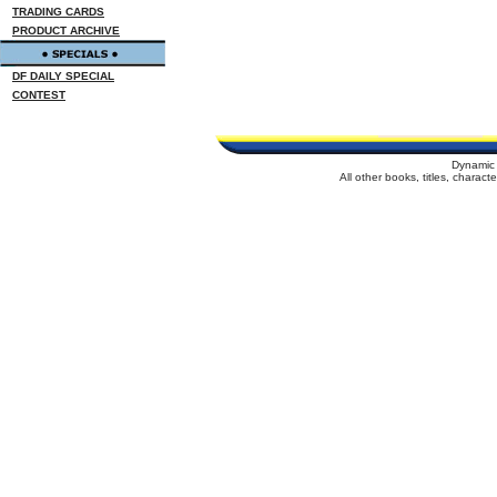
TRADING CARDS
PRODUCT ARCHIVE
DF DAILY SPECIAL
CONTEST
Dynamic 
All other books, titles, charac