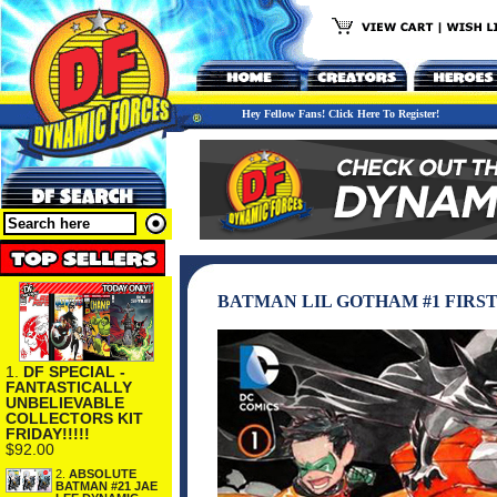
Hey Fellow Fans! Click Here To Register!
BATMAN LIL GOTHAM #1 FIRST
1.
DF SPECIAL -
FANTASTICALLY
UNBELIEVABLE
COLLECTORS KIT
FRIDAY!!!!!
$92.00
2.
ABSOLUTE
BATMAN #21 JAE