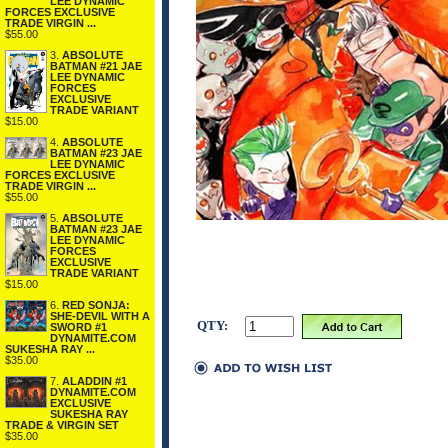
LEE DYNAMIC
FORCES EXCLUSIVE
TRADE VIRGIN ...
$55.00
3.
ABSOLUTE
BATMAN #21 JAE
LEE DYNAMIC
FORCES
EXCLUSIVE
TRADE VARIANT
$15.00
4.
ABSOLUTE
BATMAN #23 JAE
LEE DYNAMIC
FORCES EXCLUSIVE
TRADE VIRGIN ...
$55.00
5.
ABSOLUTE
BATMAN #23 JAE
LEE DYNAMIC
FORCES
EXCLUSIVE
TRADE VARIANT
$15.00
6.
RED SONJA:
SHE-DEVIL WITH A
QTY:
SWORD #1
DYNAMITE.COM
SUKESHA RAY ...
$35.00
7.
ALADDIN #1
DYNAMITE.COM
EXCLUSIVE
SUKESHA RAY
TRADE & VIRGIN SET
$35.00