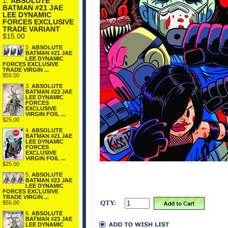
1.
ABSOLUTE
BATMAN #21 JAE
LEE DYNAMIC
FORCES EXCLUSIVE
TRADE VARIANT
$15.00
2.
ABSOLUTE
BATMAN #21 JAE
LEE DYNAMIC
FORCES EXCLUSIVE
TRADE VIRGIN ...
$55.00
3.
ABSOLUTE
BATMAN #23 JAE
LEE DYNAMIC
FORCES
EXCLUSIVE
VIRGIN FOIL ...
$25.00
4.
ABSOLUTE
BATMAN #21 JAE
LEE DYNAMIC
FORCES
EXCLUSIVE
VIRGIN FOIL ...
$25.00
5.
ABSOLUTE
BATMAN #23 JAE
LEE DYNAMIC
FORCES EXCLUSIVE
TRADE VIRGIN ...
QTY:
$55.00
6.
ABSOLUTE
BATMAN #23 JAE
LEE DYNAMIC