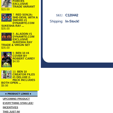
FORCES
EXCLUSIVE
TRADE VARIANT
$15.00
7.
RED SONJA:
SKU:
C120442
SHE-DEVIL WITH A
SWORD #1
Shipping:
In-Stock!
DYNAMITE.COM
SUKESHA RAY ...
$35.00
8.
ALADDIN #1
DYNAMITE.COM
EXCLUSIVE
SUKESHA RAY
TRADE & VIRGIN SET
$35.00
9.
BEN 10 #4
COVER BY
ROBERT CAREY
$4.99
10.
BEN 10
CREATOR FILES
#1 DELUXE 2-
PACK INCLUDES
BOTH OPEN ...
$9.98
UPCOMING PRODUCT
EVERYTHING STAN LEE!
INCENTIVES
THIS JUST IN!