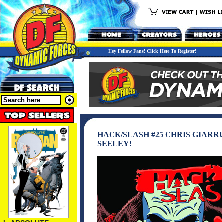
Hey Fellow Fans! Click Here To Register!
HACK/SLASH #25 CHRIS GIARR
SEELEY!