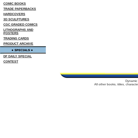
COMIC BOOKS
TRADE PAPERBACKS
HARDCOVERS
3D SCULPTURES
CGC GRADED COMICS
LITHOGRAPHS AND
POSTERS
TRADING CARDS
PRODUCT ARCHIVE
DF DAILY SPECIAL
CONTEST
Dynamic 
All other books, titles, charac