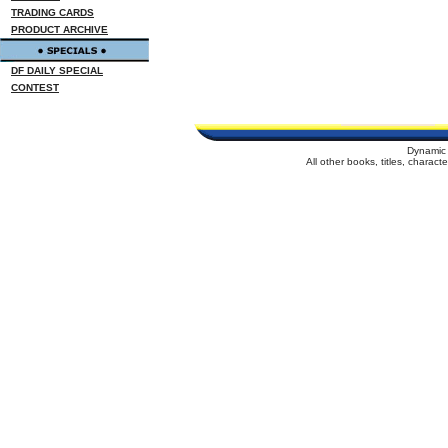
TRADING CARDS
PRODUCT ARCHIVE
DF DAILY SPECIAL
CONTEST
Dynamic 
All other books, titles, charac