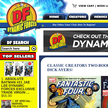
Hey Fellow Fans! Click Here To Register!
CLASSIC CREATORS TWO-BOOK
DICK AYERS!
1.
ABSOLUTE
BATMAN #21 JAE
LEE DYNAMIC
FORCES EXCLUSIVE
TRADE VIRGIN ...
$55.00
2.
DF SPECIAL -
MARVEL
TELEVISION