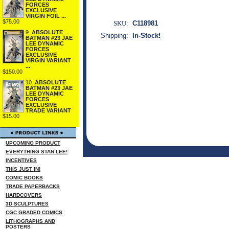
FORCES
EXCLUSIVE
VIRGIN FOIL ...
$75.00
SKU:
C118981
9.
ABSOLUTE
Shipping:
In-Stock!
BATMAN #23 JAE
LEE DYNAMIC
FORCES
EXCLUSIVE
VIRGIN VARIANT
...
$150.00
10.
ABSOLUTE
BATMAN #23 JAE
LEE DYNAMIC
FORCES
EXCLUSIVE
TRADE VARIANT
$15.00
UPCOMING PRODUCT
EVERYTHING STAN LEE!
INCENTIVES
THIS JUST IN!
COMIC BOOKS
TRADE PAPERBACKS
HARDCOVERS
3D SCULPTURES
CGC GRADED COMICS
LITHOGRAPHS AND
POSTERS