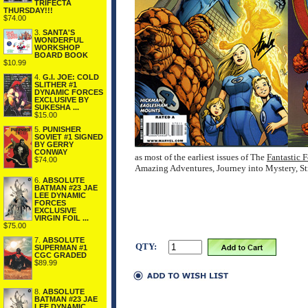
TRIFECTA
THURSDAY!!!
$74.00
3.
SANTA'S
WONDERFUL
WORKSHOP
BOARD BOOK
$10.99
4.
G.I. JOE: COLD
SLITHER #1
DYNAMIC FORCES
EXCLUSIVE BY
SUKESHA ...
$15.00
5.
PUNISHER
SOVIET #1 SIGNED
BY GERRY
CONWAY
as most of the earliest issues of The
Fantastic F
$74.00
Amazing Adventures, Journey into Mystery, Str
6.
ABSOLUTE
BATMAN #23 JAE
LEE DYNAMIC
FORCES
EXCLUSIVE
VIRGIN FOIL ...
$75.00
7.
ABSOLUTE
QTY:
SUPERMAN #1
CGC GRADED
$89.99
8.
ABSOLUTE
BATMAN #23 JAE
LEE DYNAMIC