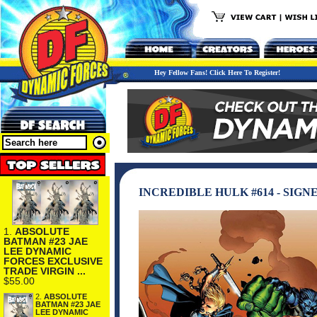
Hey Fellow Fans! Click Here To Register!
INCREDIBLE HULK #614 - SIGN
1.
ABSOLUTE
BATMAN #23 JAE
LEE DYNAMIC
FORCES EXCLUSIVE
TRADE VIRGIN ...
$55.00
2.
ABSOLUTE
BATMAN #23 JAE
LEE DYNAMIC