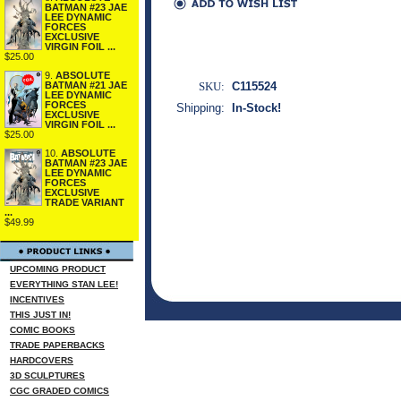
BATMAN #23 JAE
LEE DYNAMIC
FORCES
EXCLUSIVE
VIRGIN FOIL ...
$25.00
9.
ABSOLUTE
SKU:
C115524
BATMAN #21 JAE
LEE DYNAMIC
FORCES
Shipping:
In-Stock!
EXCLUSIVE
VIRGIN FOIL ...
$25.00
10.
ABSOLUTE
BATMAN #23 JAE
LEE DYNAMIC
FORCES
EXCLUSIVE
TRADE VARIANT
...
$49.99
UPCOMING PRODUCT
EVERYTHING STAN LEE!
INCENTIVES
THIS JUST IN!
COMIC BOOKS
TRADE PAPERBACKS
HARDCOVERS
3D SCULPTURES
CGC GRADED COMICS