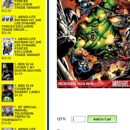
FORCES
EXCLUSIVE
TRADE VARIANT
$15.00
3.
ABSOLUTE
BATMAN #21 JAE
LEE DYNAMIC
FORCES EXCLUSIVE
TRADE VIRGIN ...
$55.00
4.
ABSOLUTE
BATMAN #21 JAE
LEE DYNAMIC
FORCES
EXCLUSIVE
TRADE VARIANT
$15.00
5.
BEN 10 #4
COVER C BY
DUSTIN NGUYEN
$4.99
6.
BEN 10 #4
COVER BY
ROBERT CAREY
$4.99
7.
DF SPECIAL -
MARVEL
TELEVISION
TRIFECTA
QTY:
THURSDAY!!!
$74.00
8.
ABSOLUTE