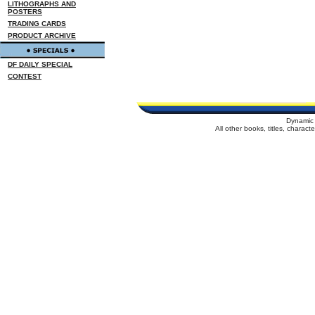
LITHOGRAPHS AND
POSTERS
TRADING CARDS
PRODUCT ARCHIVE
DF DAILY SPECIAL
CONTEST
Dynamic 
All other books, titles, charac