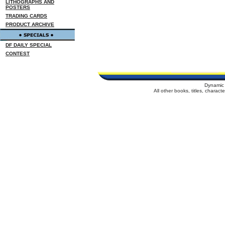
LITHOGRAPHS AND
POSTERS
TRADING CARDS
PRODUCT ARCHIVE
DF DAILY SPECIAL
CONTEST
Dynamic 
All other books, titles, charac