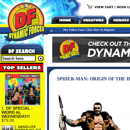
Hey Fellow Fans! Click Here To Register!
SPIDER-MAN: ORIGIN OF THE H
1.
DF SPECIAL -
WEIRD AL
WEDNESDAY!!
$79.00
2.
ABSOLUTE