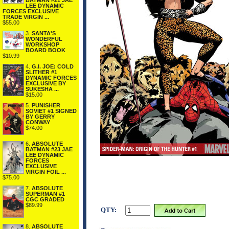
BATMAN #21 JAE
LEE DYNAMIC
FORCES EXCLUSIVE
TRADE VIRGIN ...
$55.00
3.
SANTA'S
WONDERFUL
WORKSHOP
BOARD BOOK
$10.99
4.
G.I. JOE: COLD
SLITHER #1
DYNAMIC FORCES
EXCLUSIVE BY
SUKESHA ...
$15.00
5.
PUNISHER
SOVIET #1 SIGNED
BY GERRY
CONWAY
$74.00
6.
ABSOLUTE
BATMAN #23 JAE
LEE DYNAMIC
FORCES
EXCLUSIVE
VIRGIN FOIL ...
$75.00
7.
ABSOLUTE
SUPERMAN #1
CGC GRADED
$89.99
QTY:
8.
ABSOLUTE