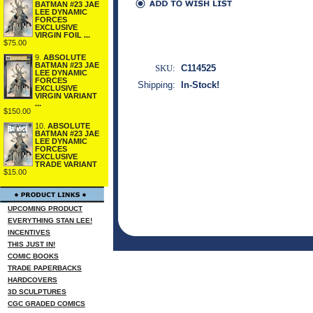
BATMAN #23 JAE
LEE DYNAMIC
FORCES
EXCLUSIVE
VIRGIN FOIL ...
$75.00
9.
ABSOLUTE
BATMAN #23 JAE
SKU:
C114525
LEE DYNAMIC
FORCES
Shipping:
In-Stock!
EXCLUSIVE
VIRGIN VARIANT
...
$150.00
10.
ABSOLUTE
BATMAN #23 JAE
LEE DYNAMIC
FORCES
EXCLUSIVE
TRADE VARIANT
$15.00
UPCOMING PRODUCT
EVERYTHING STAN LEE!
INCENTIVES
THIS JUST IN!
COMIC BOOKS
TRADE PAPERBACKS
HARDCOVERS
3D SCULPTURES
CGC GRADED COMICS