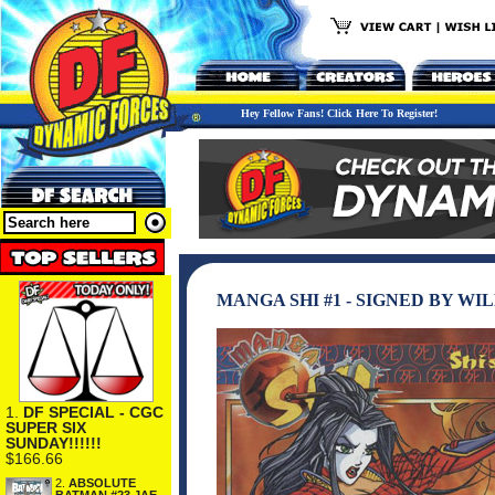
Hey Fellow Fans! Click Here To Register!
MANGA SHI #1 - SIGNED BY W
1.
DF SPECIAL - CGC
SUPER SIX
SUNDAY!!!!!!
$166.66
2.
ABSOLUTE