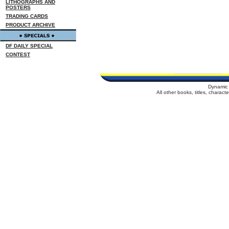
LITHOGRAPHS AND
POSTERS
TRADING CARDS
PRODUCT ARCHIVE
DF DAILY SPECIAL
CONTEST
Dynamic 
All other books, titles, charac