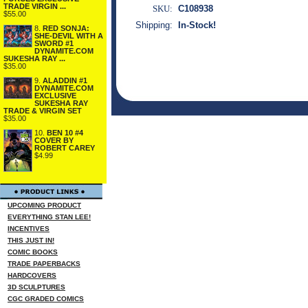
TRADE VIRGIN ...
SKU:
C108938
$55.00
Shipping:
In-Stock!
8.
RED SONJA:
SHE-DEVIL WITH A
SWORD #1
DYNAMITE.COM
SUKESHA RAY ...
$35.00
9.
ALADDIN #1
DYNAMITE.COM
EXCLUSIVE
SUKESHA RAY
TRADE & VIRGIN SET
$35.00
10.
BEN 10 #4
COVER BY
ROBERT CAREY
$4.99
UPCOMING PRODUCT
EVERYTHING STAN LEE!
INCENTIVES
THIS JUST IN!
COMIC BOOKS
TRADE PAPERBACKS
HARDCOVERS
3D SCULPTURES
CGC GRADED COMICS