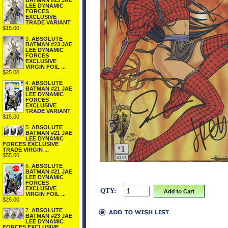
BATMAN #23 JAE
LEE DYNAMIC
FORCES
EXCLUSIVE
TRADE VARIANT
$15.00
3.
ABSOLUTE
BATMAN #23 JAE
LEE DYNAMIC
FORCES
EXCLUSIVE
VIRGIN FOIL ...
$25.00
4.
ABSOLUTE
BATMAN #21 JAE
LEE DYNAMIC
FORCES
EXCLUSIVE
TRADE VARIANT
$15.00
5.
ABSOLUTE
BATMAN #21 JAE
LEE DYNAMIC
FORCES EXCLUSIVE
TRADE VIRGIN ...
$55.00
6.
ABSOLUTE
BATMAN #21 JAE
LEE DYNAMIC
FORCES
EXCLUSIVE
QTY:
VIRGIN FOIL ...
$25.00
7.
ABSOLUTE
BATMAN #23 JAE
LEE DYNAMIC
FORCES EXCLUSIVE