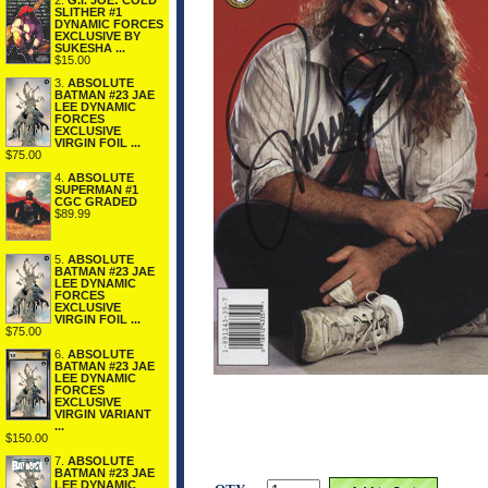
2.
G.I. JOE: COLD
SLITHER #1
DYNAMIC FORCES
EXCLUSIVE BY
SUKESHA ...
$15.00
3.
ABSOLUTE
BATMAN #23 JAE
LEE DYNAMIC
FORCES
EXCLUSIVE
VIRGIN FOIL ...
$75.00
4.
ABSOLUTE
SUPERMAN #1
CGC GRADED
$89.99
5.
ABSOLUTE
BATMAN #23 JAE
LEE DYNAMIC
FORCES
EXCLUSIVE
VIRGIN FOIL ...
$75.00
6.
ABSOLUTE
BATMAN #23 JAE
LEE DYNAMIC
FORCES
EXCLUSIVE
VIRGIN VARIANT
...
$150.00
7.
ABSOLUTE
BATMAN #23 JAE
LEE DYNAMIC