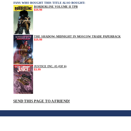
FANS WHO BOUGHT THIS TITLE ALSO BOUGHT:
BORDERLINE VOLUME II TPB
$19.99
THE SHADOW: MIDNIGHT IN MOSCOW TRADE PAPERBACK
$19.99
JUSTICE INC. #5 (OF 6)
$3.99
SEND THIS PAGE TO A FRIEND!