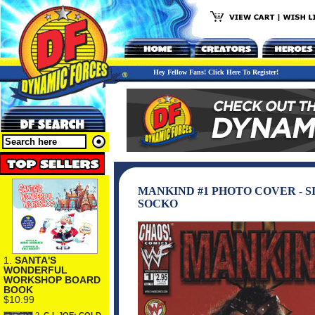
Hey Fellow Fans! Click Here To Register!
MANKIND #1 PHOTO COVER - S
SOCKO
1.
SANTA'S
WONDERFUL
WORKSHOP BOARD
BOOK
$10.99