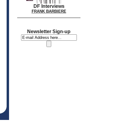
DF Interviews
FRANK BARBIERE
Newsletter Sign-up