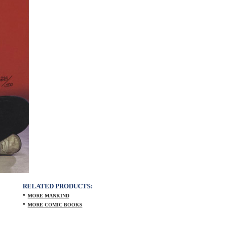
RELATED PRODUCTS:
•
MORE MANKIND
•
MORE COMIC BOOKS