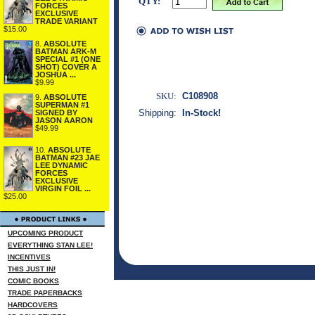
QTY:
FORCES
EXCLUSIVE
TRADE VARIANT
$15.00
8.
ABSOLUTE
BATMAN ARK-M
SPECIAL #1 (ONE
SHOT) COVER A
JOSHUA ...
$9.99
SKU:
C108908
9.
ABSOLUTE
SUPERMAN #1
Shipping:
In-Stock!
SIGNED BY
JASON AARON
$49.99
10.
ABSOLUTE
BATMAN #23 JAE
LEE DYNAMIC
FORCES
EXCLUSIVE
VIRGIN FOIL ...
$25.00
UPCOMING PRODUCT
EVERYTHING STAN LEE!
INCENTIVES
THIS JUST IN!
COMIC BOOKS
TRADE PAPERBACKS
HARDCOVERS