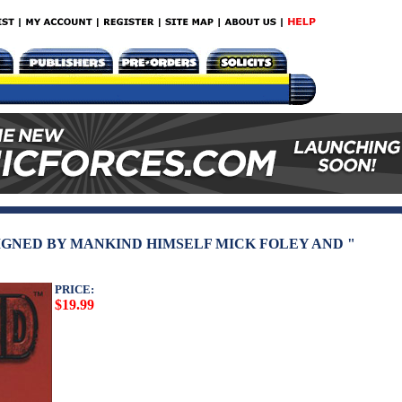
IGNED BY MANKIND HIMSELF MICK FOLEY AND "
PRICE:
$19.99