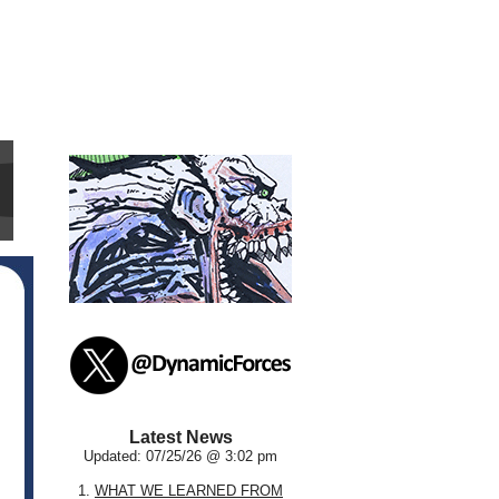
Latest News
Updated: 07/25/26 @ 3:02 pm
1.
WHAT WE LEARNED FROM