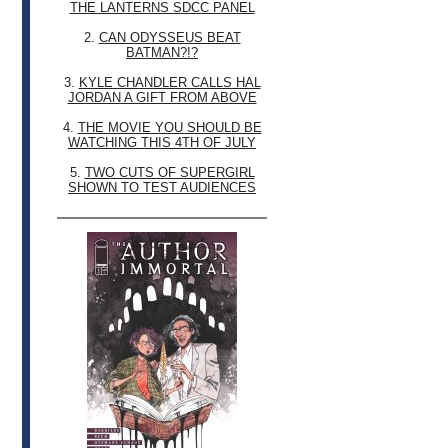
THE LANTERNS SDCC PANEL
2.
CAN ODYSSEUS BEAT
BATMAN?!?
3.
KYLE CHANDLER CALLS HAL
JORDAN A GIFT FROM ABOVE
4.
THE MOVIE YOU SHOULD BE
WATCHING THIS 4TH OF JULY
5.
TWO CUTS OF SUPERGIRL
SHOWN TO TEST AUDIENCES