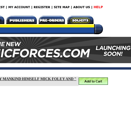
BY MANKIND HIMSELF MICK FOLEY AND "