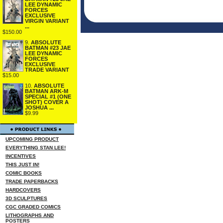
LEE DYNAMIC
FORCES
EXCLUSIVE
VIRGIN VARIANT
...
$150.00
9.
ABSOLUTE
BATMAN #23 JAE
LEE DYNAMIC
FORCES
EXCLUSIVE
TRADE VARIANT
$15.00
10.
ABSOLUTE
BATMAN ARK-M
SPECIAL #1 (ONE
SHOT) COVER A
JOSHUA ...
$9.99
UPCOMING PRODUCT
EVERYTHING STAN LEE!
INCENTIVES
THIS JUST IN!
COMIC BOOKS
TRADE PAPERBACKS
HARDCOVERS
3D SCULPTURES
CGC GRADED COMICS
LITHOGRAPHS AND
POSTERS