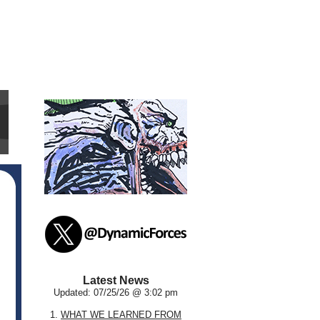
Latest News
Updated: 07/25/26 @ 3:02 pm
1.
WHAT WE LEARNED FROM