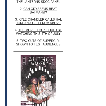
THE LANTERNS SDCC PANEL
2.
CAN ODYSSEUS BEAT
BATMAN?!?
3.
KYLE CHANDLER CALLS HAL
JORDAN A GIFT FROM ABOVE
4.
THE MOVIE YOU SHOULD BE
WATCHING THIS 4TH OF JULY
5.
TWO CUTS OF SUPERGIRL
SHOWN TO TEST AUDIENCES