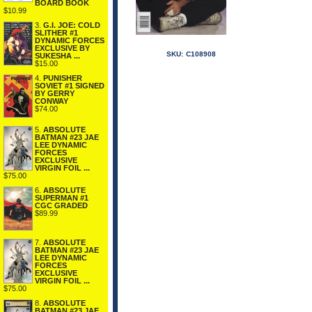
BOARD BOOK
$10.99
3.
G.I. JOE: COLD
SLITHER #1
DYNAMIC FORCES
EXCLUSIVE BY
SKU:
C108908
SUKESHA ...
$15.00
4.
PUNISHER
SOVIET #1 SIGNED
BY GERRY
CONWAY
$74.00
5.
ABSOLUTE
BATMAN #23 JAE
LEE DYNAMIC
FORCES
EXCLUSIVE
VIRGIN FOIL ...
$75.00
6.
ABSOLUTE
SUPERMAN #1
CGC GRADED
$89.99
7.
ABSOLUTE
BATMAN #23 JAE
LEE DYNAMIC
FORCES
EXCLUSIVE
VIRGIN FOIL ...
$75.00
8.
ABSOLUTE
BATMAN #23 JAE