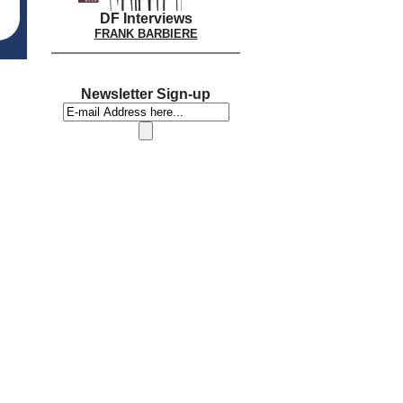
DF Interviews
FRANK BARBIERE
Newsletter Sign-up