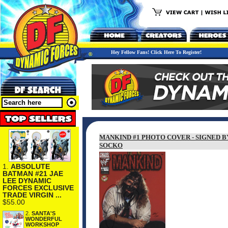
Hey Fellow Fans! Click Here To Register!
MANKIND #1 PHOTO COVER - SIGNED 
SOCKO
1.
ABSOLUTE
BATMAN #21 JAE
LEE DYNAMIC
FORCES EXCLUSIVE
TRADE VIRGIN ...
$55.00
2.
SANTA'S
WONDERFUL
WORKSHOP