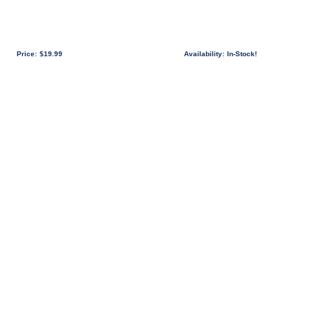
Price:
$19.99
Availability:
In-Stock!