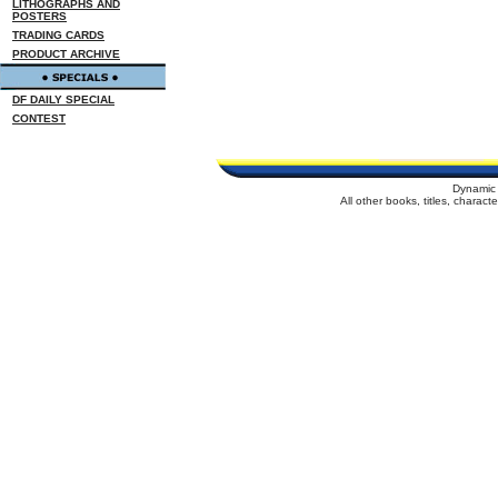
LITHOGRAPHS AND
POSTERS
TRADING CARDS
PRODUCT ARCHIVE
DF DAILY SPECIAL
CONTEST
Dynamic 
All other books, titles, charac