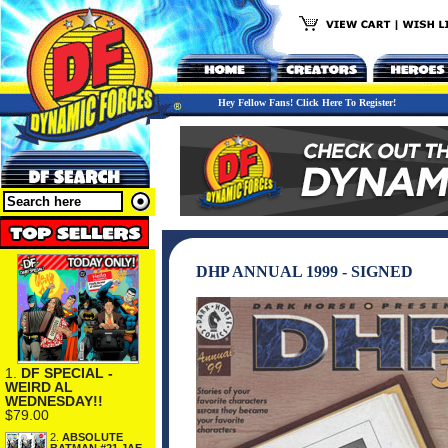
Hey Fellow Fans! Click Here To Register!
DHP ANNUAL 1999 - SIGNED
1.
DF SPECIAL -
WEIRD AL
WEDNESDAY!!
$79.00
2.
ABSOLUTE