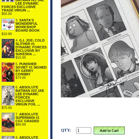
BATMAN #21 JAE
LEE DYNAMIC
FORCES EXCLUSIVE
TRADE VIRGIN ...
$55.00
3.
SANTA'S
WONDERFUL
WORKSHOP
BOARD BOOK
$10.99
4.
G.I. JOE: COLD
SLITHER #1
DYNAMIC FORCES
EXCLUSIVE BY
SUKESHA ...
$15.00
5.
PUNISHER
SOVIET #1 SIGNED
BY GERRY
CONWAY
$74.00
6.
ABSOLUTE
BATMAN #23 JAE
LEE DYNAMIC
FORCES
EXCLUSIVE
VIRGIN FOIL ...
$75.00
7.
ABSOLUTE
SUPERMAN #1
CGC GRADED
$89.99
QTY:
8.
ABSOLUTE