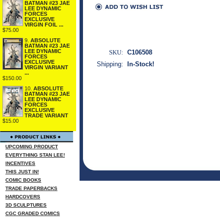
BATMAN #23 JAE
LEE DYNAMIC
FORCES
EXCLUSIVE
VIRGIN FOIL ...
$75.00
9.
ABSOLUTE
BATMAN #23 JAE
LEE DYNAMIC
SKU:
C106508
FORCES
EXCLUSIVE
Shipping:
In-Stock!
VIRGIN VARIANT
...
$150.00
10.
ABSOLUTE
BATMAN #23 JAE
LEE DYNAMIC
FORCES
EXCLUSIVE
TRADE VARIANT
$15.00
UPCOMING PRODUCT
EVERYTHING STAN LEE!
INCENTIVES
THIS JUST IN!
COMIC BOOKS
TRADE PAPERBACKS
HARDCOVERS
3D SCULPTURES
CGC GRADED COMICS