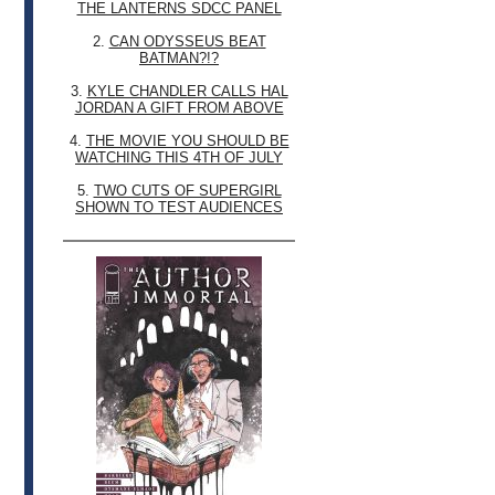
THE LANTERNS SDCC PANEL
2.
CAN ODYSSEUS BEAT
BATMAN?!?
3.
KYLE CHANDLER CALLS HAL
JORDAN A GIFT FROM ABOVE
4.
THE MOVIE YOU SHOULD BE
WATCHING THIS 4TH OF JULY
5.
TWO CUTS OF SUPERGIRL
SHOWN TO TEST AUDIENCES