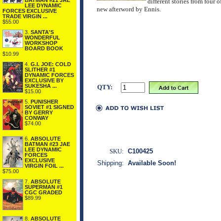
BATMAN #21 JAE
different stories from fou
LEE DYNAMIC
new afterword by Ennis.
FORCES EXCLUSIVE
TRADE VIRGIN ...
$55.00
3.
SANTA'S
WONDERFUL
WORKSHOP
BOARD BOOK
$10.99
4.
G.I. JOE: COLD
SLITHER #1
DYNAMIC FORCES
EXCLUSIVE BY
SUKESHA ...
QTY:
$15.00
5.
PUNISHER
SOVIET #1 SIGNED
BY GERRY
CONWAY
$74.00
6.
ABSOLUTE
BATMAN #23 JAE
LEE DYNAMIC
SKU:
C100425
FORCES
EXCLUSIVE
Shipping:
Available Soon!
VIRGIN FOIL ...
$75.00
7.
ABSOLUTE
SUPERMAN #1
CGC GRADED
$89.99
8.
ABSOLUTE