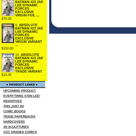
BATMAN #23 JAE
LEE DYNAMIC
FORCES
EXCLUSIVE
VIRGIN FOIL ...
$75.00
9.
ABSOLUTE
BATMAN #23 JAE
LEE DYNAMIC
FORCES
EXCLUSIVE
VIRGIN VARIANT
...
$150.00
10.
ABSOLUTE
BATMAN #23 JAE
LEE DYNAMIC
FORCES
EXCLUSIVE
TRADE VARIANT
$15.00
UPCOMING PRODUCT
EVERYTHING STAN LEE!
INCENTIVES
THIS JUST IN!
COMIC BOOKS
TRADE PAPERBACKS
HARDCOVERS
3D SCULPTURES
CGC GRADED COMICS