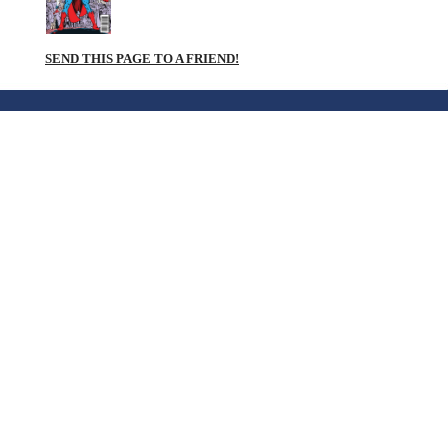
SEND THIS PAGE TO A FRIEND!