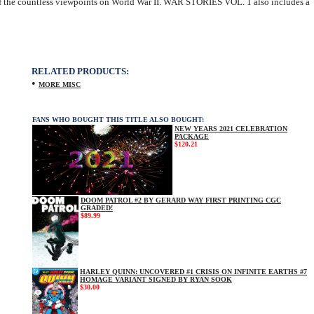
r of the countless viewpoints on World War II. WAR STORIES VOL. 1 also includes a
RELATED PRODUCTS:
•
MORE MISC
FANS WHO BOUGHT THIS TITLE ALSO BOUGHT:
NEW YEARS 2021 CELEBRATION
PACKAGE
$120.21
DOOM PATROL #2 BY GERARD WAY FIRST PRINTING CGC
GRADED!
$89.99
HARLEY QUINN: UNCOVERED #1 CRISIS ON INFINITE EARTHS #7
HOMAGE VARIANT SIGNED BY RYAN SOOK
$30.00