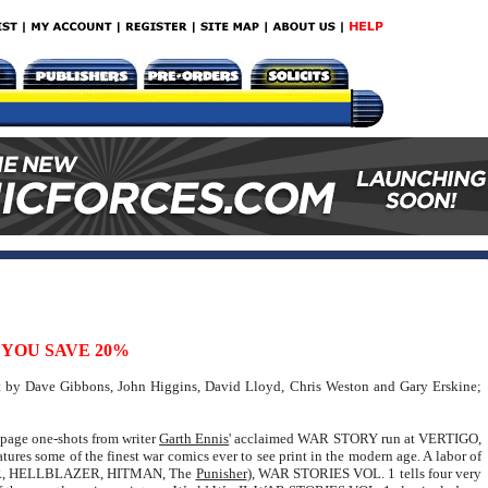
YOU SAVE 20%
rt by Dave Gibbons, John Higgins, David Lloyd, Chris Weston and Gary Erskine;
6-page one-shots from writer
Garth Ennis
' acclaimed WAR STORY run at VERTIGO,
atures some of the finest war comics ever to see print in the modern age. A labor of
ER, HELLBLAZER, HITMAN, The
Punisher
), WAR STORIES VOL. 1 tells four very