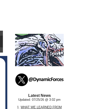
Latest News
Updated: 07/25/26 @ 3:02 pm
1.
WHAT WE LEARNED FROM