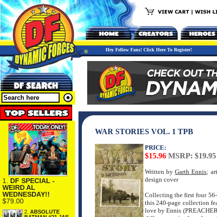
Hey Fellow Fans! Click Here To Register!
WAR STORIES VOL. 1 TPB
PRICE:
$15.96
MSRP: $19.95
Written by
Garth Ennis
; a
design cover
1.
DF SPECIAL -
WEIRD AL
WEDNESDAY!!
Collecting the first four 5
$79.00
this 240-page collection fe
love by Ennis (PREACH
2.
ABSOLUTE