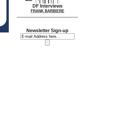
DF Interviews
FRANK BARBIERE
Newsletter Sign-up