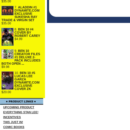
$35.00
7.
ALADDIN #1
DYNAMITE.COM
EXCLUSIVE
SUKESHA RAY
TRADE & VIRGIN SET
$35.00
8.
BEN 10 #4
COVER BY
ROBERT CAREY
$4.99
9.
BEN 10
CREATOR FILES
#1 DELUXE 2-
PACK INCLUDES
BOTH OPEN ...
$9.98
10.
BEN 10 #5
LUCAS LEE
GARZA
DYNAMITE.COM
EXCLUSIVE
COVER ZK
$20.00
UPCOMING PRODUCT
EVERYTHING STAN LEE!
INCENTIVES
THIS JUST IN!
COMIC BOOKS