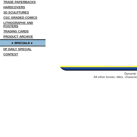
TRADE PAPERBACKS
HARDCOVERS
3D SCULPTURES
CGC GRADED COMICS
LITHOGRAPHS AND
POSTERS
TRADING CARDS
PRODUCT ARCHIVE
DF DAILY SPECIAL
CONTEST
Dynamic 
All other books, titles, charac