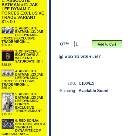
1.
ABSOLUTE
BATMAN #21 JAE
LEE DYNAMIC
FORCES EXCLUSIVE
TRADE VARIANT
$15.00
2.
ABSOLUTE
BATMAN #21 JAE
LEE DYNAMIC
FORCES EXCLUSIVE
TRADE VIRGIN ...
QTY:
$55.00
3.
DF SPECIAL -
EIGHT DAYS A
WEEKEND
SATURDAY!!!!!!!!
$88.88
4.
ABSOLUTE
BATMAN #23 JAE
LEE DYNAMIC
FORCES EXCLUSIVE
SKU:
C100415
TRADE VIRGIN ...
$55.00
Shipping:
Available Soon!
5.
ABSOLUTE
BATMAN #23 JAE
LEE DYNAMIC
FORCES
EXCLUSIVE
TRADE VARIANT
$15.00
6.
RED SONJA:
SHE-DEVIL WITH A
SWORD #1
DYNAMITE.COM
SUKESHA RAY ...