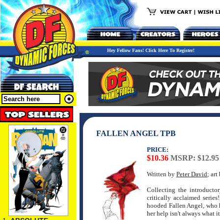
Hey Fellow Fans! Click Here To Register!
FALLEN ANGEL TPB
PRICE:
$10.36
MSRP: $12.95
Written by
Peter David
; ar
Collecting the introductor
critically acclaimed serie
hooded Fallen Angel, who h
her help isn't always what 