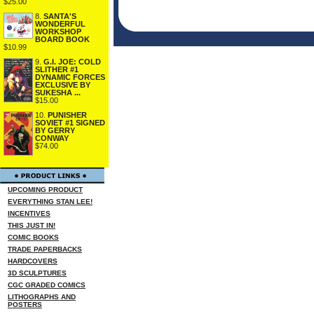
$25.00
8.
SANTA'S
WONDERFUL
WORKSHOP
BOARD BOOK
$10.99
9.
G.I. JOE: COLD
SLITHER #1
DYNAMIC FORCES
EXCLUSIVE BY
SUKESHA ...
$15.00
10.
PUNISHER
SOVIET #1 SIGNED
BY GERRY
CONWAY
$74.00
UPCOMING PRODUCT
EVERYTHING STAN LEE!
INCENTIVES
THIS JUST IN!
COMIC BOOKS
TRADE PAPERBACKS
HARDCOVERS
3D SCULPTURES
CGC GRADED COMICS
LITHOGRAPHS AND
POSTERS