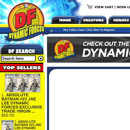
Hey Fellow Fans! Click Here To Register!
1.
ABSOLUTE
BATMAN #23 JAE
LEE DYNAMIC
FORCES EXCLUSIVE
TRADE VIRGIN ...
$55.00
2.
ABSOLUTE
BATMAN #23 JAE
LEE DYNAMIC