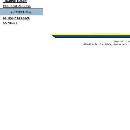
TRADING CARDS
PRODUCT ARCHIVE
DF DAILY SPECIAL
CONTEST
Dynamic For
All other books, titles, characters