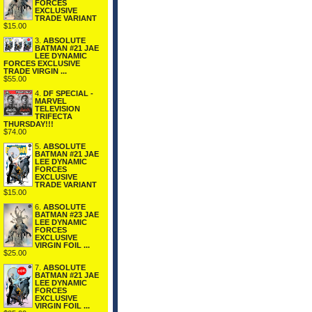
FORCES
EXCLUSIVE
TRADE VARIANT
$15.00
3.
ABSOLUTE
BATMAN #21 JAE
LEE DYNAMIC
FORCES EXCLUSIVE
TRADE VIRGIN ...
$55.00
4.
DF SPECIAL -
MARVEL
TELEVISION
TRIFECTA
THURSDAY!!!
$74.00
5.
ABSOLUTE
BATMAN #21 JAE
LEE DYNAMIC
FORCES
EXCLUSIVE
TRADE VARIANT
$15.00
6.
ABSOLUTE
BATMAN #23 JAE
LEE DYNAMIC
FORCES
EXCLUSIVE
VIRGIN FOIL ...
$25.00
7.
ABSOLUTE
BATMAN #21 JAE
LEE DYNAMIC
FORCES
EXCLUSIVE
VIRGIN FOIL ...