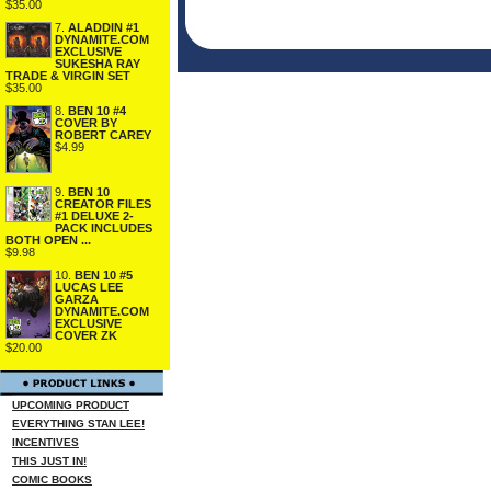
$35.00
7.
ALADDIN #1
DYNAMITE.COM
EXCLUSIVE
SUKESHA RAY
TRADE & VIRGIN SET
$35.00
8.
BEN 10 #4
COVER BY
ROBERT CAREY
$4.99
9.
BEN 10
CREATOR FILES
#1 DELUXE 2-
PACK INCLUDES
BOTH OPEN ...
$9.98
10.
BEN 10 #5
LUCAS LEE
GARZA
DYNAMITE.COM
EXCLUSIVE
COVER ZK
$20.00
UPCOMING PRODUCT
EVERYTHING STAN LEE!
INCENTIVES
THIS JUST IN!
COMIC BOOKS