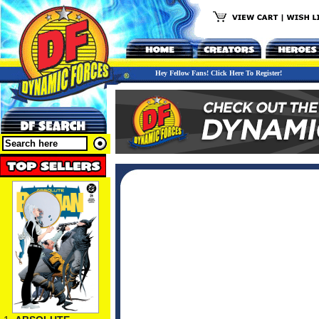
Hey Fellow Fans! Click Here To Register!