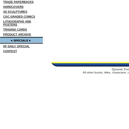
TRADE PAPERBACKS
HARDCOVERS
3D SCULPTURES
CGC GRADED COMICS
LITHOGRAPHS AND
POSTERS
TRADING CARDS
PRODUCT ARCHIVE
DF DAILY SPECIAL
CONTEST
Dynamic For
All other books, titles, characters