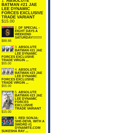
1.
ABSOLUTE
BATMAN #21 JAE
LEE DYNAMIC
FORCES EXCLUSIVE
TRADE VARIANT
$15.00
2.
DF SPECIAL -
EIGHT DAYS A
WEEKEND
SATURDAY!!!!!!!!
$88.88
3.
ABSOLUTE
BATMAN #21 JAE
LEE DYNAMIC
FORCES EXCLUSIVE
TRADE VIRGIN ...
$55.00
4.
ABSOLUTE
BATMAN #23 JAE
LEE DYNAMIC
FORCES EXCLUSIVE
TRADE VIRGIN ...
$55.00
5.
ABSOLUTE
BATMAN #23 JAE
LEE DYNAMIC
FORCES
EXCLUSIVE
TRADE VARIANT
$15.00
6.
RED SONJA:
SHE-DEVIL WITH A
SWORD #1
DYNAMITE.COM
SUKESHA RAY ...