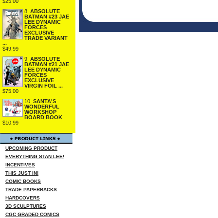
$25.00
8.
ABSOLUTE
BATMAN #23 JAE
LEE DYNAMIC
FORCES
EXCLUSIVE
TRADE VARIANT
...
$49.99
9.
ABSOLUTE
BATMAN #21 JAE
LEE DYNAMIC
FORCES
EXCLUSIVE
VIRGIN FOIL ...
$75.00
10.
SANTA'S
WONDERFUL
WORKSHOP
BOARD BOOK
$10.99
UPCOMING PRODUCT
EVERYTHING STAN LEE!
INCENTIVES
THIS JUST IN!
COMIC BOOKS
TRADE PAPERBACKS
HARDCOVERS
3D SCULPTURES
CGC GRADED COMICS