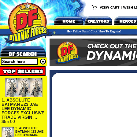
Hey Fellow Fans! Click Here To Register!
1.
ABSOLUTE
BATMAN #23 JAE
LEE DYNAMIC
FORCES EXCLUSIVE
TRADE VIRGIN ...
$55.00
2.
ABSOLUTE
BATMAN #23 JAE
LEE DYNAMIC