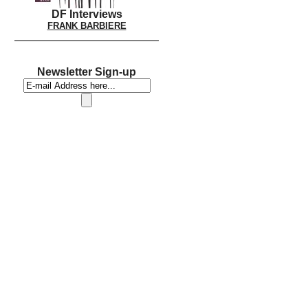
DF Interviews
FRANK BARBIERE
Newsletter Sign-up