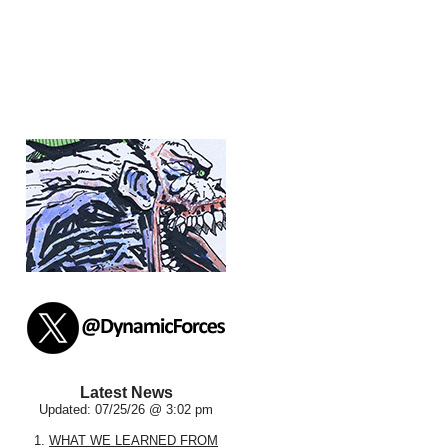
Latest News
Updated: 07/25/26 @ 3:02 pm
1.
WHAT WE LEARNED FROM