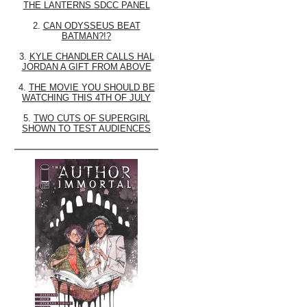
THE LANTERNS SDCC PANEL
2.
CAN ODYSSEUS BEAT
BATMAN?!?
3.
KYLE CHANDLER CALLS HAL
JORDAN A GIFT FROM ABOVE
4.
THE MOVIE YOU SHOULD BE
WATCHING THIS 4TH OF JULY
5.
TWO CUTS OF SUPERGIRL
SHOWN TO TEST AUDIENCES