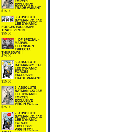
FORCES
EXCLUSIVE
TRADE VARIANT
$15.00
3.
ABSOLUTE
BATMAN #21 JAE
LEE DYNAMIC
FORCES EXCLUSIVE
TRADE VIRGIN ...
$55.00
4.
DF SPECIAL -
MARVEL
TELEVISION
TRIFECTA
THURSDAY!!!
$74.00
5.
ABSOLUTE
BATMAN #21 JAE
LEE DYNAMIC
FORCES
EXCLUSIVE
TRADE VARIANT
$15.00
6.
ABSOLUTE
BATMAN #23 JAE
LEE DYNAMIC
FORCES
EXCLUSIVE
VIRGIN FOIL ...
$25.00
7.
ABSOLUTE
BATMAN #21 JAE
LEE DYNAMIC
FORCES
EXCLUSIVE
VIRGIN FOIL ...