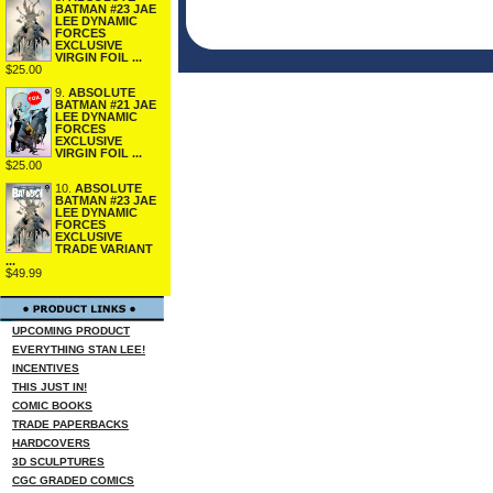
BATMAN #23 JAE
LEE DYNAMIC
FORCES
EXCLUSIVE
VIRGIN FOIL ...
$25.00
9.
ABSOLUTE
BATMAN #21 JAE
LEE DYNAMIC
FORCES
EXCLUSIVE
VIRGIN FOIL ...
$25.00
10.
ABSOLUTE
BATMAN #23 JAE
LEE DYNAMIC
FORCES
EXCLUSIVE
TRADE VARIANT
...
$49.99
UPCOMING PRODUCT
EVERYTHING STAN LEE!
INCENTIVES
THIS JUST IN!
COMIC BOOKS
TRADE PAPERBACKS
HARDCOVERS
3D SCULPTURES
CGC GRADED COMICS