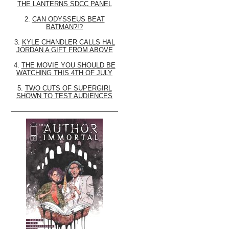
THE LANTERNS SDCC PANEL
2.
CAN ODYSSEUS BEAT
BATMAN?!?
3.
KYLE CHANDLER CALLS HAL
JORDAN A GIFT FROM ABOVE
4.
THE MOVIE YOU SHOULD BE
WATCHING THIS 4TH OF JULY
5.
TWO CUTS OF SUPERGIRL
SHOWN TO TEST AUDIENCES