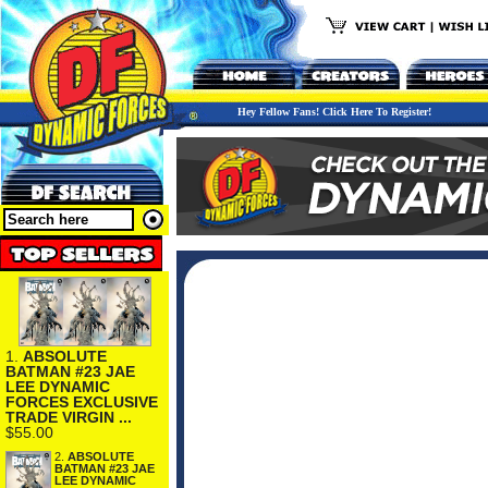
Hey Fellow Fans! Click Here To Register!
1.
ABSOLUTE
BATMAN #23 JAE
LEE DYNAMIC
FORCES EXCLUSIVE
TRADE VIRGIN ...
$55.00
2.
ABSOLUTE
BATMAN #23 JAE
LEE DYNAMIC