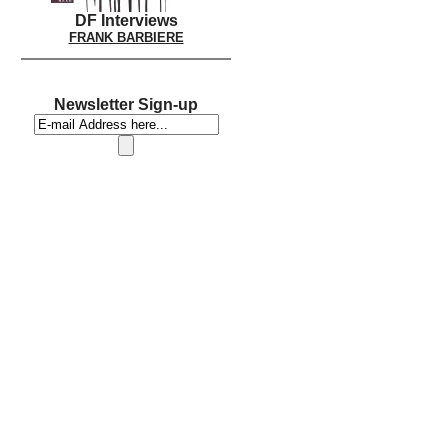
DF Interviews
FRANK BARBIERE
Newsletter Sign-up