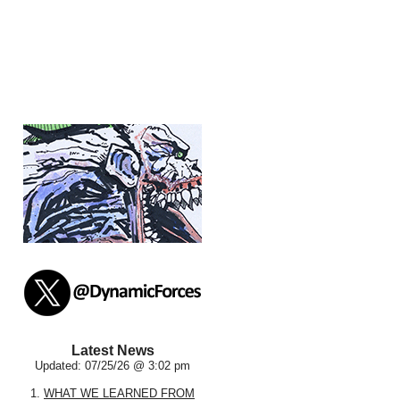
Latest News
Updated: 07/25/26 @ 3:02 pm
1.
WHAT WE LEARNED FROM