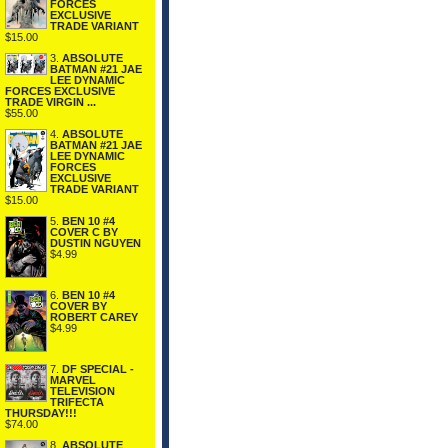
FORCES
EXCLUSIVE
TRADE VARIANT
$15.00
3.
ABSOLUTE
BATMAN #21 JAE
LEE DYNAMIC
FORCES EXCLUSIVE
TRADE VIRGIN ...
$55.00
4.
ABSOLUTE
BATMAN #21 JAE
LEE DYNAMIC
FORCES
EXCLUSIVE
TRADE VARIANT
$15.00
5.
BEN 10 #4
COVER C BY
DUSTIN NGUYEN
$4.99
6.
BEN 10 #4
COVER BY
ROBERT CAREY
$4.99
7.
DF SPECIAL -
MARVEL
TELEVISION
TRIFECTA
THURSDAY!!!
$74.00
8.
ABSOLUTE