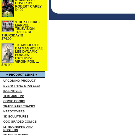
COVER BY
ROBERT CAREY
$4.99
9.
DF SPECIAL -
MARVEL
TELEVISION
TRIFECTA
THURSDAY!!!
$74.00
10.
ABSOLUTE
BATMAN #23 JAE
LEE DYNAMIC
FORCES
EXCLUSIVE
VIRGIN FOIL ...
$25.00
UPCOMING PRODUCT
EVERYTHING STAN LEE!
INCENTIVES
THIS JUST IN!
COMIC BOOKS
TRADE PAPERBACKS
HARDCOVERS
3D SCULPTURES
CGC GRADED COMICS
LITHOGRAPHS AND
POSTERS