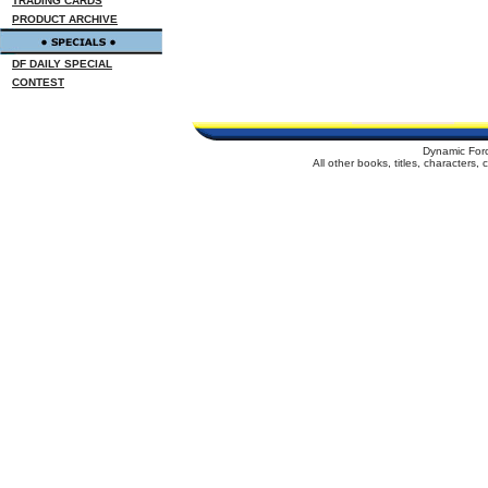
TRADING CARDS
PRODUCT ARCHIVE
DF DAILY SPECIAL
CONTEST
Dynamic For
All other books, titles, characters