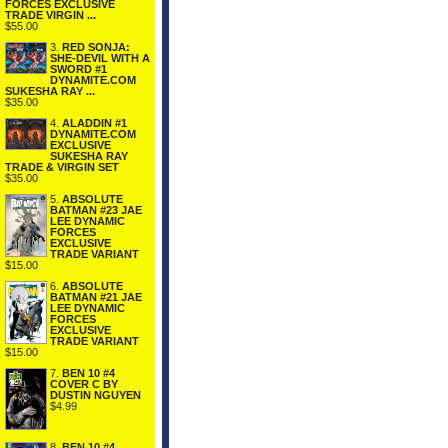
FORCES EXCLUSIVE
TRADE VIRGIN ...
$55.00
3.
RED SONJA:
SHE-DEVIL WITH A
SWORD #1
DYNAMITE.COM
SUKESHA RAY ...
$35.00
4.
ALADDIN #1
DYNAMITE.COM
EXCLUSIVE
SUKESHA RAY
TRADE & VIRGIN SET
$35.00
5.
ABSOLUTE
BATMAN #23 JAE
LEE DYNAMIC
FORCES
EXCLUSIVE
TRADE VARIANT
$15.00
6.
ABSOLUTE
BATMAN #21 JAE
LEE DYNAMIC
FORCES
EXCLUSIVE
TRADE VARIANT
$15.00
7.
BEN 10 #4
COVER C BY
DUSTIN NGUYEN
$4.99
8.
BEN 10 #4