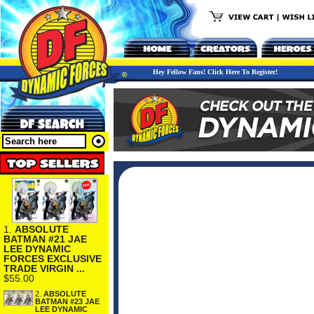
Hey Fellow Fans! Click Here To Register!
1.
ABSOLUTE
BATMAN #21 JAE
LEE DYNAMIC
FORCES EXCLUSIVE
TRADE VIRGIN ...
$55.00
2.
ABSOLUTE
BATMAN #23 JAE
LEE DYNAMIC