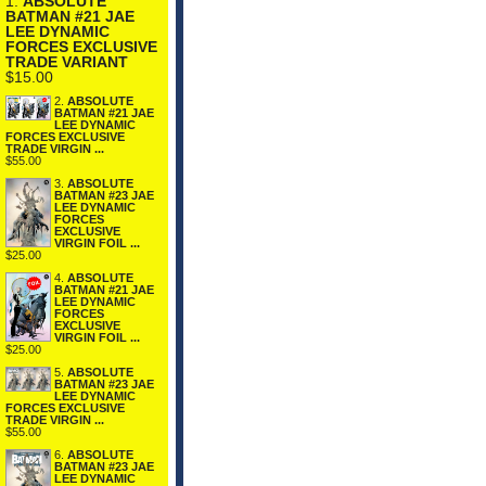
1.
ABSOLUTE
BATMAN #21 JAE
LEE DYNAMIC
FORCES EXCLUSIVE
TRADE VARIANT
$15.00
2.
ABSOLUTE
BATMAN #21 JAE
LEE DYNAMIC
FORCES EXCLUSIVE
TRADE VIRGIN ...
$55.00
3.
ABSOLUTE
BATMAN #23 JAE
LEE DYNAMIC
FORCES
EXCLUSIVE
VIRGIN FOIL ...
$25.00
4.
ABSOLUTE
BATMAN #21 JAE
LEE DYNAMIC
FORCES
EXCLUSIVE
VIRGIN FOIL ...
$25.00
5.
ABSOLUTE
BATMAN #23 JAE
LEE DYNAMIC
FORCES EXCLUSIVE
TRADE VIRGIN ...
$55.00
6.
ABSOLUTE
BATMAN #23 JAE
LEE DYNAMIC