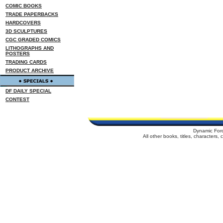
COMIC BOOKS
TRADE PAPERBACKS
HARDCOVERS
3D SCULPTURES
CGC GRADED COMICS
LITHOGRAPHS AND
POSTERS
TRADING CARDS
PRODUCT ARCHIVE
DF DAILY SPECIAL
CONTEST
Dynamic For
All other books, titles, characters