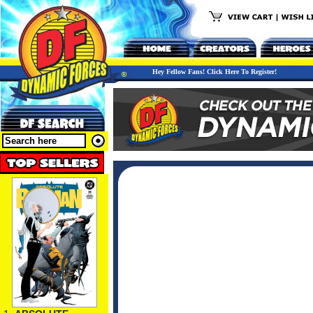
Hey Fellow Fans! Click Here To Register!