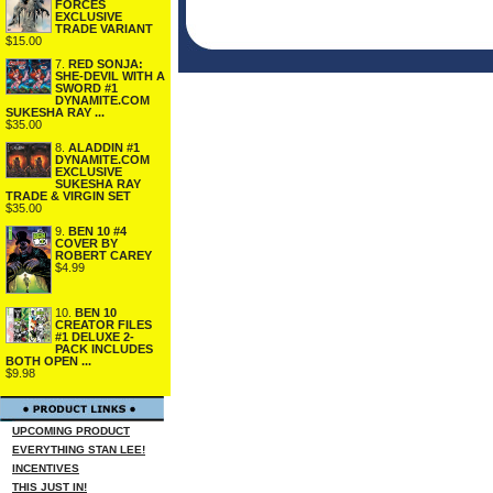
FORCES
EXCLUSIVE
TRADE VARIANT
$15.00
7.
RED SONJA:
SHE-DEVIL WITH A
SWORD #1
DYNAMITE.COM
SUKESHA RAY ...
$35.00
8.
ALADDIN #1
DYNAMITE.COM
EXCLUSIVE
SUKESHA RAY
TRADE & VIRGIN SET
$35.00
9.
BEN 10 #4
COVER BY
ROBERT CAREY
$4.99
10.
BEN 10
CREATOR FILES
#1 DELUXE 2-
PACK INCLUDES
BOTH OPEN ...
$9.98
UPCOMING PRODUCT
EVERYTHING STAN LEE!
INCENTIVES
THIS JUST IN!