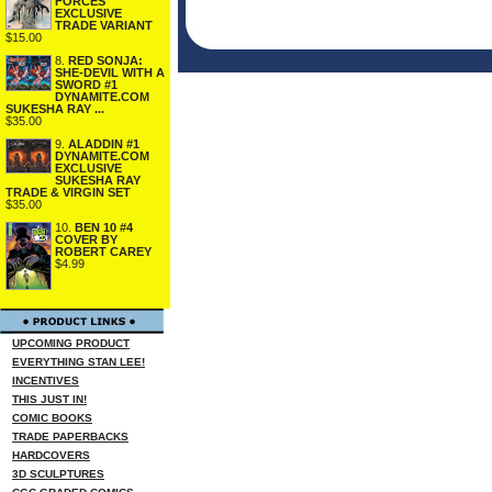
FORCES
EXCLUSIVE
TRADE VARIANT
$15.00
8.
RED SONJA:
SHE-DEVIL WITH A
SWORD #1
DYNAMITE.COM
SUKESHA RAY ...
$35.00
9.
ALADDIN #1
DYNAMITE.COM
EXCLUSIVE
SUKESHA RAY
TRADE & VIRGIN SET
$35.00
10.
BEN 10 #4
COVER BY
ROBERT CAREY
$4.99
UPCOMING PRODUCT
EVERYTHING STAN LEE!
INCENTIVES
THIS JUST IN!
COMIC BOOKS
TRADE PAPERBACKS
HARDCOVERS
3D SCULPTURES