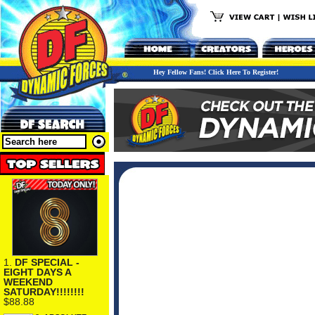
Hey Fellow Fans! Click Here To Register!
1.
DF SPECIAL -
EIGHT DAYS A
WEEKEND
SATURDAY!!!!!!!!
$88.88