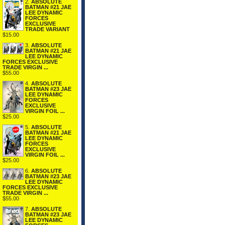
2.
ABSOLUTE
BATMAN #21 JAE
LEE DYNAMIC
FORCES
EXCLUSIVE
TRADE VARIANT
$15.00
3.
ABSOLUTE
BATMAN #21 JAE
LEE DYNAMIC
FORCES EXCLUSIVE
TRADE VIRGIN ...
$55.00
4.
ABSOLUTE
BATMAN #23 JAE
LEE DYNAMIC
FORCES
EXCLUSIVE
VIRGIN FOIL ...
$25.00
5.
ABSOLUTE
BATMAN #21 JAE
LEE DYNAMIC
FORCES
EXCLUSIVE
VIRGIN FOIL ...
$25.00
6.
ABSOLUTE
BATMAN #23 JAE
LEE DYNAMIC
FORCES EXCLUSIVE
TRADE VIRGIN ...
$55.00
7.
ABSOLUTE
BATMAN #23 JAE
LEE DYNAMIC