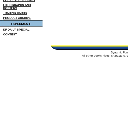
CGC GRADED COMICS
LITHOGRAPHS AND
POSTERS
TRADING CARDS
PRODUCT ARCHIVE
DF DAILY SPECIAL
CONTEST
Dynamic For
All other books, titles, characters