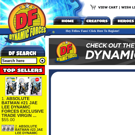
Hey Fellow Fans! Click Here To Register!
1.
ABSOLUTE
BATMAN #21 JAE
LEE DYNAMIC
FORCES EXCLUSIVE
TRADE VIRGIN ...
$55.00
2.
ABSOLUTE
BATMAN #23 JAE
LEE DYNAMIC