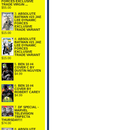
FORCES EXCLUSIVE
TRADE VIRGIN ...
$55.00
3.
ABSOLUTE
BATMAN #23 JAE
LEE DYNAMIC
FORCES
EXCLUSIVE
TRADE VARIANT
$15.00
4.
ABSOLUTE
BATMAN #21 JAE
LEE DYNAMIC
FORCES
EXCLUSIVE
TRADE VARIANT
$15.00
5.
BEN 10 #4
COVER C BY
DUSTIN NGUYEN
$4.99
6.
BEN 10 #4
COVER BY
ROBERT CAREY
$4.99
7.
DF SPECIAL -
MARVEL
TELEVISION
TRIFECTA
THURSDAY!!!
$74.00
8.
ABSOLUTE