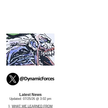
Latest News
Updated: 07/25/26 @ 3:02 pm
1.
WHAT WE LEARNED FROM