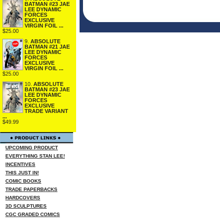
BATMAN #23 JAE
LEE DYNAMIC
FORCES
EXCLUSIVE
VIRGIN FOIL ...
$25.00
9.
ABSOLUTE
BATMAN #21 JAE
LEE DYNAMIC
FORCES
EXCLUSIVE
VIRGIN FOIL ...
$25.00
10.
ABSOLUTE
BATMAN #23 JAE
LEE DYNAMIC
FORCES
EXCLUSIVE
TRADE VARIANT
...
$49.99
UPCOMING PRODUCT
EVERYTHING STAN LEE!
INCENTIVES
THIS JUST IN!
COMIC BOOKS
TRADE PAPERBACKS
HARDCOVERS
3D SCULPTURES
CGC GRADED COMICS