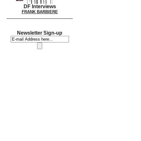
DF Interviews
FRANK BARBIERE
Newsletter Sign-up