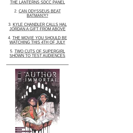
THE LANTERNS SDCC PANEL
2.
CAN ODYSSEUS BEAT
BATMAN?!?
3.
KYLE CHANDLER CALLS HAL
JORDAN A GIFT FROM ABOVE
4.
THE MOVIE YOU SHOULD BE
WATCHING THIS 4TH OF JULY
5.
TWO CUTS OF SUPERGIRL
SHOWN TO TEST AUDIENCES