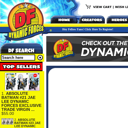
Hey Fellow Fans! Click Here To Register!
1.
ABSOLUTE
BATMAN #21 JAE
LEE DYNAMIC
FORCES EXCLUSIVE
TRADE VIRGIN ...
$55.00
2.
ABSOLUTE
BATMAN #23 JAE
LEE DYNAMIC