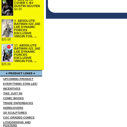
COVER C BY
DUSTIN NGUYEN
$4.99
9.
ABSOLUTE
BATMAN #23 JAE
LEE DYNAMIC
FORCES
EXCLUSIVE
VIRGIN FOIL ...
$25.00
10.
ABSOLUTE
BATMAN #21 JAE
LEE DYNAMIC
FORCES
EXCLUSIVE
VIRGIN FOIL ...
$25.00
UPCOMING PRODUCT
EVERYTHING STAN LEE!
INCENTIVES
THIS JUST IN!
COMIC BOOKS
TRADE PAPERBACKS
HARDCOVERS
3D SCULPTURES
CGC GRADED COMICS
LITHOGRAPHS AND
POSTERS