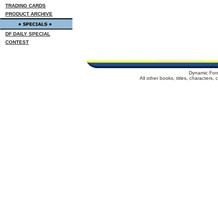
TRADING CARDS
PRODUCT ARCHIVE
DF DAILY SPECIAL
CONTEST
Dynamic For
All other books, titles, characters