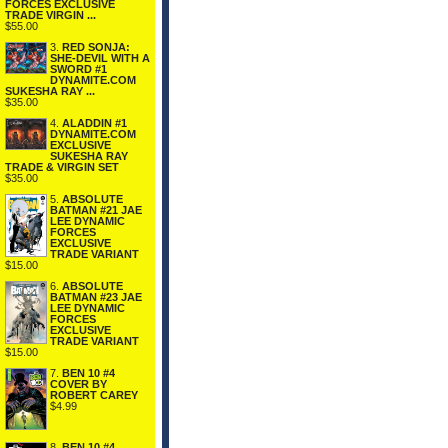
FORCES EXCLUSIVE
TRADE VIRGIN ...
$55.00
3.
RED SONJA:
SHE-DEVIL WITH A
SWORD #1
DYNAMITE.COM
SUKESHA RAY ...
$35.00
4.
ALADDIN #1
DYNAMITE.COM
EXCLUSIVE
SUKESHA RAY
TRADE & VIRGIN SET
$35.00
5.
ABSOLUTE
BATMAN #21 JAE
LEE DYNAMIC
FORCES
EXCLUSIVE
TRADE VARIANT
$15.00
6.
ABSOLUTE
BATMAN #23 JAE
LEE DYNAMIC
FORCES
EXCLUSIVE
TRADE VARIANT
$15.00
7.
BEN 10 #4
COVER BY
ROBERT CAREY
$4.99
8.
BEN 10 #4