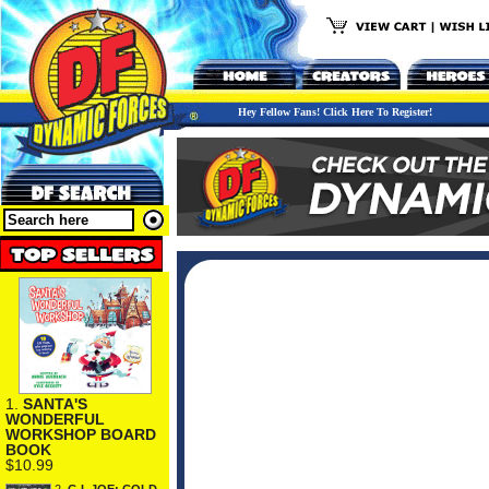
Hey Fellow Fans! Click Here To Register!
1.
SANTA'S
WONDERFUL
WORKSHOP BOARD
BOOK
$10.99