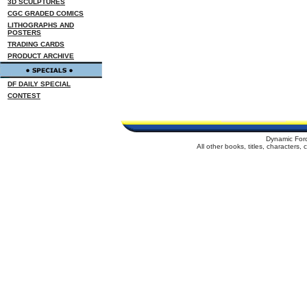
3D SCULPTURES
CGC GRADED COMICS
LITHOGRAPHS AND
POSTERS
TRADING CARDS
PRODUCT ARCHIVE
DF DAILY SPECIAL
CONTEST
Dynamic For
All other books, titles, characters