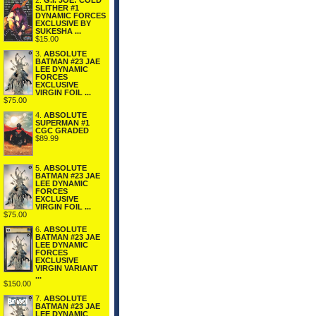
2.
G.I. JOE: COLD
SLITHER #1
DYNAMIC FORCES
EXCLUSIVE BY
SUKESHA ...
$15.00
3.
ABSOLUTE
BATMAN #23 JAE
LEE DYNAMIC
FORCES
EXCLUSIVE
VIRGIN FOIL ...
$75.00
4.
ABSOLUTE
SUPERMAN #1
CGC GRADED
$89.99
5.
ABSOLUTE
BATMAN #23 JAE
LEE DYNAMIC
FORCES
EXCLUSIVE
VIRGIN FOIL ...
$75.00
6.
ABSOLUTE
BATMAN #23 JAE
LEE DYNAMIC
FORCES
EXCLUSIVE
VIRGIN VARIANT
...
$150.00
7.
ABSOLUTE
BATMAN #23 JAE
LEE DYNAMIC