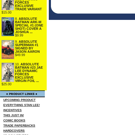
FORCES
EXCLUSIVE
TRADE VARIANT
$15.00
8.
ABSOLUTE
BATMAN ARK-M
SPECIAL #1 (ONE
SHOT) COVER A
JOSHUA ...
$9.99
9.
ABSOLUTE
SUPERMAN #1
SIGNED BY
JASON AARON
$49.99
10.
ABSOLUTE
BATMAN #23 JAE
LEE DYNAMIC
FORCES
EXCLUSIVE
VIRGIN FOIL ...
$25.00
UPCOMING PRODUCT
EVERYTHING STAN LEE!
INCENTIVES
THIS JUST IN!
COMIC BOOKS
TRADE PAPERBACKS
HARDCOVERS