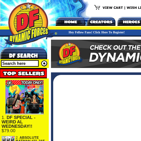
Hey Fellow Fans! Click Here To Register!
1.
DF SPECIAL -
WEIRD AL
WEDNESDAY!!
$79.00
2.
ABSOLUTE