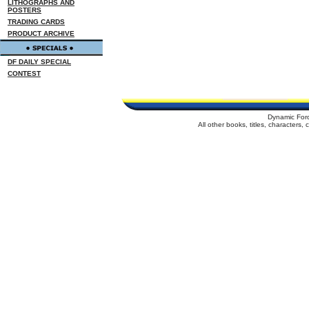
LITHOGRAPHS AND
POSTERS
TRADING CARDS
PRODUCT ARCHIVE
DF DAILY SPECIAL
CONTEST
Dynamic For
All other books, titles, characters