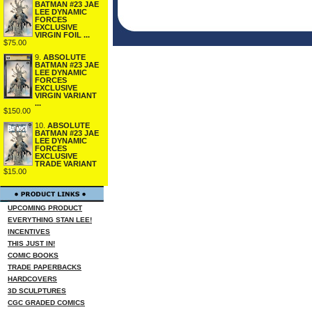
BATMAN #23 JAE
LEE DYNAMIC
FORCES
EXCLUSIVE
VIRGIN FOIL ...
$75.00
9.
ABSOLUTE
BATMAN #23 JAE
LEE DYNAMIC
FORCES
EXCLUSIVE
VIRGIN VARIANT
...
$150.00
10.
ABSOLUTE
BATMAN #23 JAE
LEE DYNAMIC
FORCES
EXCLUSIVE
TRADE VARIANT
$15.00
UPCOMING PRODUCT
EVERYTHING STAN LEE!
INCENTIVES
THIS JUST IN!
COMIC BOOKS
TRADE PAPERBACKS
HARDCOVERS
3D SCULPTURES
CGC GRADED COMICS