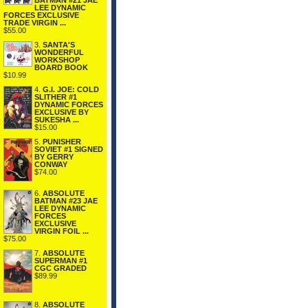
BATMAN #21 JAE
LEE DYNAMIC
FORCES EXCLUSIVE
TRADE VIRGIN ...
$55.00
3.
SANTA'S
WONDERFUL
WORKSHOP
BOARD BOOK
$10.99
4.
G.I. JOE: COLD
SLITHER #1
DYNAMIC FORCES
EXCLUSIVE BY
SUKESHA ...
$15.00
5.
PUNISHER
SOVIET #1 SIGNED
BY GERRY
CONWAY
$74.00
6.
ABSOLUTE
BATMAN #23 JAE
LEE DYNAMIC
FORCES
EXCLUSIVE
VIRGIN FOIL ...
$75.00
7.
ABSOLUTE
SUPERMAN #1
CGC GRADED
$89.99
8.
ABSOLUTE