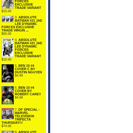
FORCES
EXCLUSIVE
TRADE VARIANT
$15.00
3.
ABSOLUTE
BATMAN #21 JAE
LEE DYNAMIC
FORCES EXCLUSIVE
TRADE VIRGIN ...
$55.00
4.
ABSOLUTE
BATMAN #21 JAE
LEE DYNAMIC
FORCES
EXCLUSIVE
TRADE VARIANT
$15.00
5.
BEN 10 #4
COVER C BY
DUSTIN NGUYEN
$4.99
6.
BEN 10 #4
COVER BY
ROBERT CAREY
$4.99
7.
DF SPECIAL -
MARVEL
TELEVISION
TRIFECTA
THURSDAY!!!
$74.00
8.
ABSOLUTE