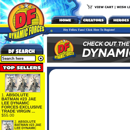
Hey Fellow Fans! Click Here To Register!
1.
ABSOLUTE
BATMAN #23 JAE
LEE DYNAMIC
FORCES EXCLUSIVE
TRADE VIRGIN ...
$55.00
2.
ABSOLUTE
BATMAN #23 JAE
LEE DYNAMIC