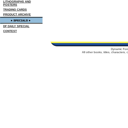
LITHOGRAPHS AND
POSTERS
TRADING CARDS
PRODUCT ARCHIVE
DF DAILY SPECIAL
CONTEST
Dynamic For
All other books, titles, characters