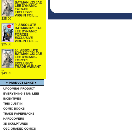
BATMAN #23 JAE
LEE DYNAMIC
FORCES
EXCLUSIVE
VIRGIN FOIL ...
$25.00
9.
ABSOLUTE
BATMAN #21 JAE
LEE DYNAMIC
FORCES
EXCLUSIVE
VIRGIN FOIL ...
$25.00
10.
ABSOLUTE
BATMAN #23 JAE
LEE DYNAMIC
FORCES
EXCLUSIVE
TRADE VARIANT
...
$49.99
UPCOMING PRODUCT
EVERYTHING STAN LEE!
INCENTIVES
THIS JUST IN!
COMIC BOOKS
TRADE PAPERBACKS
HARDCOVERS
3D SCULPTURES
CGC GRADED COMICS