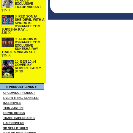
FORCES
EXCLUSIVE
TRADE VARIANT
$15.00
8.
RED SONJA:
SHE-DEVIL WITH A
SWORD #1
DYNAMITE.COM
SUKESHA RAY ...
$35.00
9.
ALADDIN #1
DYNAMITE.COM
EXCLUSIVE
SUKESHA RAY
TRADE & VIRGIN SET
$35.00
10.
BEN 10 #4
COVER BY
ROBERT CAREY
$4.99
UPCOMING PRODUCT
EVERYTHING STAN LEE!
INCENTIVES
THIS JUST IN!
COMIC BOOKS
TRADE PAPERBACKS
HARDCOVERS
3D SCULPTURES