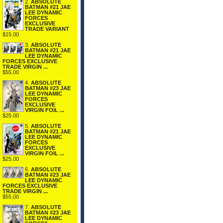
2.
ABSOLUTE
BATMAN #21 JAE
LEE DYNAMIC
FORCES
EXCLUSIVE
TRADE VARIANT
$15.00
3.
ABSOLUTE
BATMAN #21 JAE
LEE DYNAMIC
FORCES EXCLUSIVE
TRADE VIRGIN ...
$55.00
4.
ABSOLUTE
BATMAN #23 JAE
LEE DYNAMIC
FORCES
EXCLUSIVE
VIRGIN FOIL ...
$25.00
5.
ABSOLUTE
BATMAN #21 JAE
LEE DYNAMIC
FORCES
EXCLUSIVE
VIRGIN FOIL ...
$25.00
6.
ABSOLUTE
BATMAN #23 JAE
LEE DYNAMIC
FORCES EXCLUSIVE
TRADE VIRGIN ...
$55.00
7.
ABSOLUTE
BATMAN #23 JAE
LEE DYNAMIC