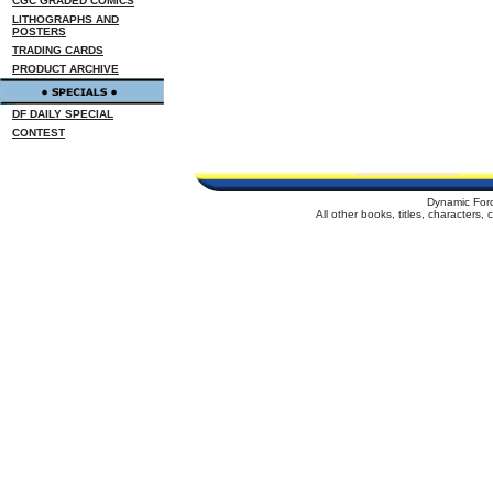
CGC GRADED COMICS
LITHOGRAPHS AND
POSTERS
TRADING CARDS
PRODUCT ARCHIVE
DF DAILY SPECIAL
CONTEST
Dynamic For
All other books, titles, characters