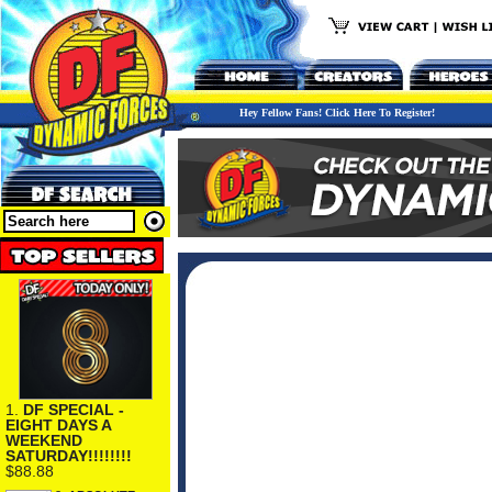
Hey Fellow Fans! Click Here To Register!
1.
DF SPECIAL -
EIGHT DAYS A
WEEKEND
SATURDAY!!!!!!!!
$88.88