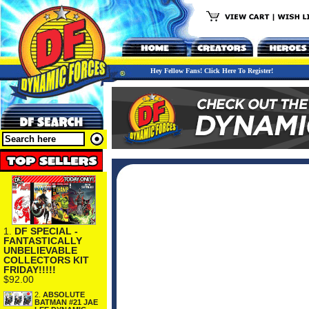
Hey Fellow Fans! Click Here To Register!
1.
DF SPECIAL -
FANTASTICALLY
UNBELIEVABLE
COLLECTORS KIT
FRIDAY!!!!!
$92.00
2.
ABSOLUTE
BATMAN #21 JAE