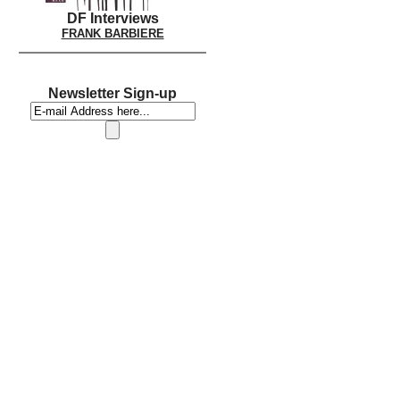
DF Interviews
FRANK BARBIERE
Newsletter Sign-up