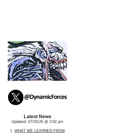
Latest News
Updated: 07/25/26 @ 3:02 pm
1.
WHAT WE LEARNED FROM