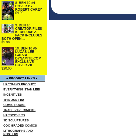
8.
BEN 10 #4
COVER BY
ROBERT CAREY
$4.99
9.
BEN 10
CREATOR FILES
#1 DELUXE 2-
PACK INCLUDES
BOTH OPEN ...
$9.98
10.
BEN 10 #5
LUCAS LEE
GARZA
DYNAMITE.COM
EXCLUSIVE
COVER ZK
$20.00
UPCOMING PRODUCT
EVERYTHING STAN LEE!
INCENTIVES
THIS JUST IN!
COMIC BOOKS
TRADE PAPERBACKS
HARDCOVERS
3D SCULPTURES
CGC GRADED COMICS
LITHOGRAPHS AND
POSTERS