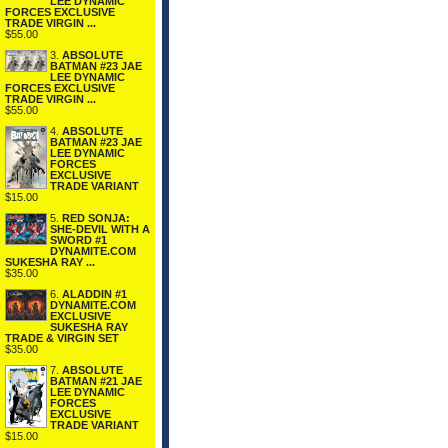
LEE DYNAMIC
FORCES EXCLUSIVE
TRADE VIRGIN ...
$55.00
3.
ABSOLUTE
BATMAN #23 JAE
LEE DYNAMIC
FORCES EXCLUSIVE
TRADE VIRGIN ...
$55.00
4.
ABSOLUTE
BATMAN #23 JAE
LEE DYNAMIC
FORCES
EXCLUSIVE
TRADE VARIANT
$15.00
5.
RED SONJA:
SHE-DEVIL WITH A
SWORD #1
DYNAMITE.COM
SUKESHA RAY ...
$35.00
6.
ALADDIN #1
DYNAMITE.COM
EXCLUSIVE
SUKESHA RAY
TRADE & VIRGIN SET
$35.00
7.
ABSOLUTE
BATMAN #21 JAE
LEE DYNAMIC
FORCES
EXCLUSIVE
TRADE VARIANT
$15.00