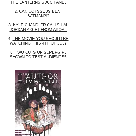
THE LANTERNS SDCC PANEL
2.
CAN ODYSSEUS BEAT
BATMAN?!?
3.
KYLE CHANDLER CALLS HAL
JORDAN A GIFT FROM ABOVE
4.
THE MOVIE YOU SHOULD BE
WATCHING THIS 4TH OF JULY
5.
TWO CUTS OF SUPERGIRL
SHOWN TO TEST AUDIENCES