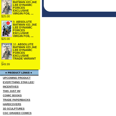
BATMAN #23 JAE
LEE DYNAMIC
FORCES
EXCLUSIVE
VIRGIN FOIL ...
$25.00
9.
ABSOLUTE
BATMAN #21 JAE
LEE DYNAMIC
FORCES
EXCLUSIVE
VIRGIN FOIL ...
$25.00
10.
ABSOLUTE
BATMAN #23 JAE
LEE DYNAMIC
FORCES
EXCLUSIVE
TRADE VARIANT
...
$49.99
UPCOMING PRODUCT
EVERYTHING STAN LEE!
INCENTIVES
THIS JUST IN!
COMIC BOOKS
TRADE PAPERBACKS
HARDCOVERS
3D SCULPTURES
CGC GRADED COMICS