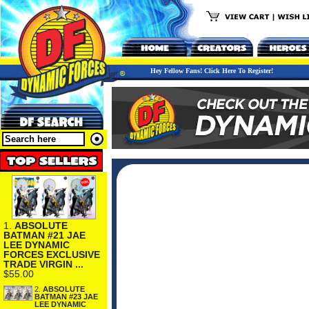
Hey Fellow Fans! Click Here To Register!
1.
ABSOLUTE
BATMAN #21 JAE
LEE DYNAMIC
FORCES EXCLUSIVE
TRADE VIRGIN ...
$55.00
2.
ABSOLUTE
BATMAN #23 JAE
LEE DYNAMIC