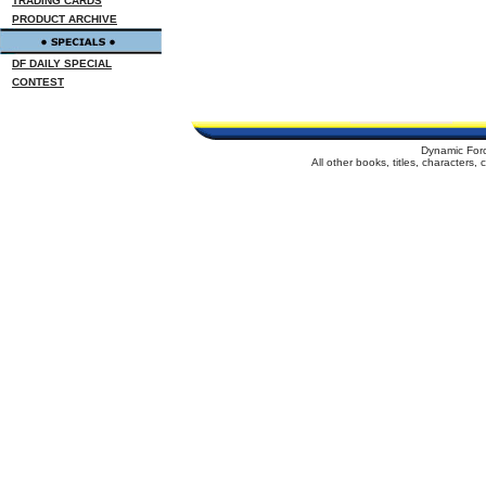
TRADING CARDS
PRODUCT ARCHIVE
DF DAILY SPECIAL
CONTEST
Dynamic For
All other books, titles, characters