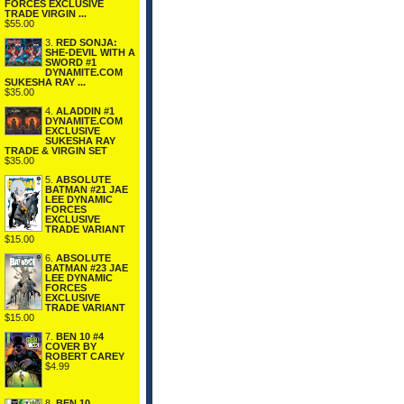
FORCES EXCLUSIVE
TRADE VIRGIN ...
$55.00
3.
RED SONJA:
SHE-DEVIL WITH A
SWORD #1
DYNAMITE.COM
SUKESHA RAY ...
$35.00
4.
ALADDIN #1
DYNAMITE.COM
EXCLUSIVE
SUKESHA RAY
TRADE & VIRGIN SET
$35.00
5.
ABSOLUTE
BATMAN #21 JAE
LEE DYNAMIC
FORCES
EXCLUSIVE
TRADE VARIANT
$15.00
6.
ABSOLUTE
BATMAN #23 JAE
LEE DYNAMIC
FORCES
EXCLUSIVE
TRADE VARIANT
$15.00
7.
BEN 10 #4
COVER BY
ROBERT CAREY
$4.99
8.
BEN 10