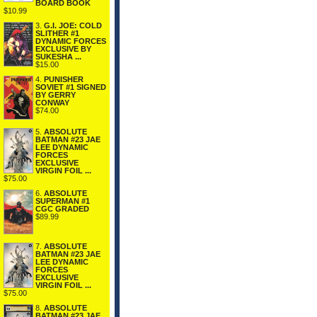
BOARD BOOK
$10.99
3.
G.I. JOE: COLD
SLITHER #1
DYNAMIC FORCES
EXCLUSIVE BY
SUKESHA ...
$15.00
4.
PUNISHER
SOVIET #1 SIGNED
BY GERRY
CONWAY
$74.00
5.
ABSOLUTE
BATMAN #23 JAE
LEE DYNAMIC
FORCES
EXCLUSIVE
VIRGIN FOIL ...
$75.00
6.
ABSOLUTE
SUPERMAN #1
CGC GRADED
$89.99
7.
ABSOLUTE
BATMAN #23 JAE
LEE DYNAMIC
FORCES
EXCLUSIVE
VIRGIN FOIL ...
$75.00
8.
ABSOLUTE
BATMAN #23 JAE