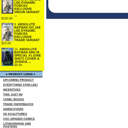
LEE DYNAMIC
FORCES
EXCLUSIVE
VIRGIN VARIANT
...
$150.00
9.
ABSOLUTE
BATMAN #23 JAE
LEE DYNAMIC
FORCES
EXCLUSIVE
TRADE VARIANT
$15.00
10.
ABSOLUTE
BATMAN ARK-M
SPECIAL #1 (ONE
SHOT) COVER A
JOSHUA ...
$9.99
UPCOMING PRODUCT
EVERYTHING STAN LEE!
INCENTIVES
THIS JUST IN!
COMIC BOOKS
TRADE PAPERBACKS
HARDCOVERS
3D SCULPTURES
CGC GRADED COMICS
LITHOGRAPHS AND
POSTERS