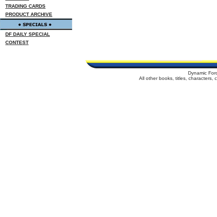
TRADING CARDS
PRODUCT ARCHIVE
DF DAILY SPECIAL
CONTEST
Dynamic For
All other books, titles, characters