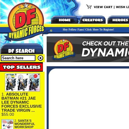
Hey Fellow Fans! Click Here To Register!
1.
ABSOLUTE
BATMAN #21 JAE
LEE DYNAMIC
FORCES EXCLUSIVE
TRADE VIRGIN ...
$55.00
2.
SANTA'S
WONDERFUL
WORKSHOP