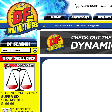
Hey Fellow Fans! Click Here To Register!
1.
DF SPECIAL - CGC
SUPER SIX
SUNDAY!!!!!!
$166.66
2.
ABSOLUTE