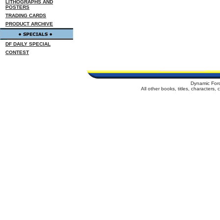
LITHOGRAPHS AND
POSTERS
TRADING CARDS
PRODUCT ARCHIVE
DF DAILY SPECIAL
CONTEST
Dynamic For
All other books, titles, characters