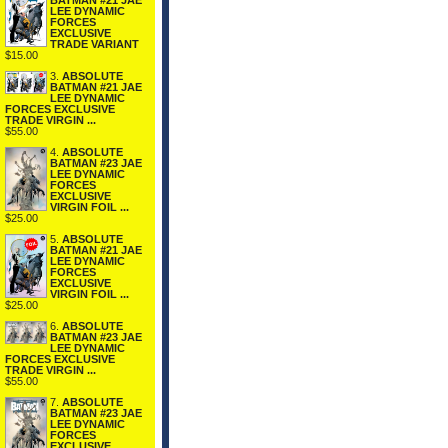
BATMAN #21 JAE
LEE DYNAMIC
FORCES
EXCLUSIVE
TRADE VARIANT
$15.00
3.
ABSOLUTE
BATMAN #21 JAE
LEE DYNAMIC
FORCES EXCLUSIVE
TRADE VIRGIN ...
$55.00
4.
ABSOLUTE
BATMAN #23 JAE
LEE DYNAMIC
FORCES
EXCLUSIVE
VIRGIN FOIL ...
$25.00
5.
ABSOLUTE
BATMAN #21 JAE
LEE DYNAMIC
FORCES
EXCLUSIVE
VIRGIN FOIL ...
$25.00
6.
ABSOLUTE
BATMAN #23 JAE
LEE DYNAMIC
FORCES EXCLUSIVE
TRADE VIRGIN ...
$55.00
7.
ABSOLUTE
BATMAN #23 JAE
LEE DYNAMIC
FORCES
EXCLUSIVE