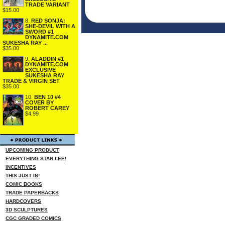
TRADE VARIANT
$15.00
8.
RED SONJA:
SHE-DEVIL WITH A
SWORD #1
DYNAMITE.COM
SUKESHA RAY ...
$35.00
9.
ALADDIN #1
DYNAMITE.COM
EXCLUSIVE
SUKESHA RAY
TRADE & VIRGIN SET
$35.00
10.
BEN 10 #4
COVER BY
ROBERT CAREY
$4.99
UPCOMING PRODUCT
EVERYTHING STAN LEE!
INCENTIVES
THIS JUST IN!
COMIC BOOKS
TRADE PAPERBACKS
HARDCOVERS
3D SCULPTURES
CGC GRADED COMICS