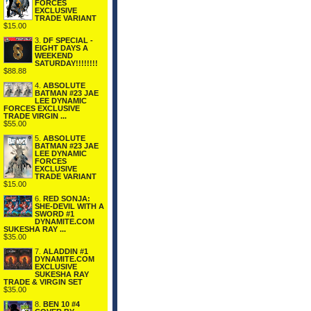
FORCES
EXCLUSIVE
TRADE VARIANT
$15.00
3.
DF SPECIAL -
EIGHT DAYS A
WEEKEND
SATURDAY!!!!!!!!
$88.88
4.
ABSOLUTE
BATMAN #23 JAE
LEE DYNAMIC
FORCES EXCLUSIVE
TRADE VIRGIN ...
$55.00
5.
ABSOLUTE
BATMAN #23 JAE
LEE DYNAMIC
FORCES
EXCLUSIVE
TRADE VARIANT
$15.00
6.
RED SONJA:
SHE-DEVIL WITH A
SWORD #1
DYNAMITE.COM
SUKESHA RAY ...
$35.00
7.
ALADDIN #1
DYNAMITE.COM
EXCLUSIVE
SUKESHA RAY
TRADE & VIRGIN SET
$35.00
8.
BEN 10 #4