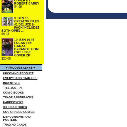
COVER BY
ROBERT CAREY
$4.99
9.
BEN 10
CREATOR FILES
#1 DELUXE 2-
PACK INCLUDES
BOTH OPEN ...
$9.98
10.
BEN 10 #5
LUCAS LEE
GARZA
DYNAMITE.COM
EXCLUSIVE
COVER ZK
$20.00
UPCOMING PRODUCT
EVERYTHING STAN LEE!
INCENTIVES
THIS JUST IN!
COMIC BOOKS
TRADE PAPERBACKS
HARDCOVERS
3D SCULPTURES
CGC GRADED COMICS
LITHOGRAPHS AND
POSTERS
TRADING CARDS