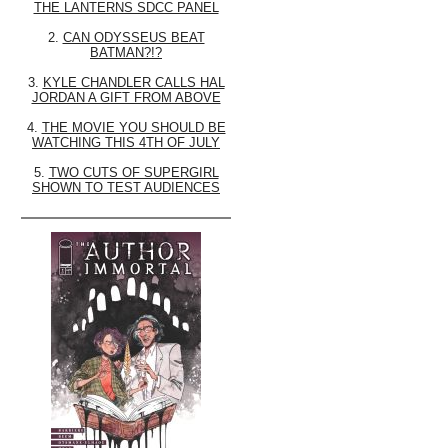
THE LANTERNS SDCC PANEL
2.
CAN ODYSSEUS BEAT
BATMAN?!?
3.
KYLE CHANDLER CALLS HAL
JORDAN A GIFT FROM ABOVE
4.
THE MOVIE YOU SHOULD BE
WATCHING THIS 4TH OF JULY
5.
TWO CUTS OF SUPERGIRL
SHOWN TO TEST AUDIENCES