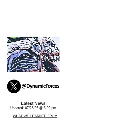
Latest News
Updated: 07/25/26 @ 3:02 pm
1.
WHAT WE LEARNED FROM