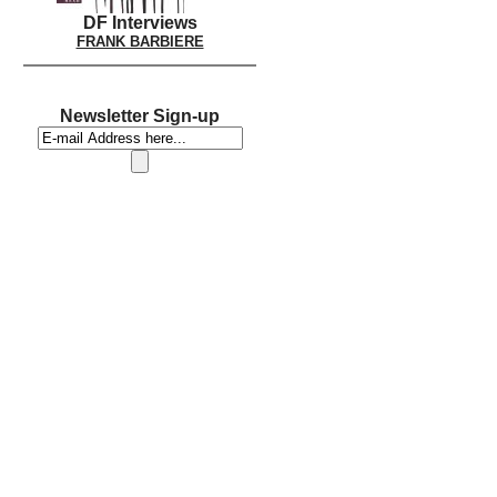
DF Interviews
FRANK BARBIERE
Newsletter Sign-up