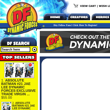
Hey Fellow Fans! Click Here To Register!
1.
ABSOLUTE
BATMAN #21 JAE
LEE DYNAMIC
FORCES EXCLUSIVE
TRADE VIRGIN ...
$55.00
2.
ABSOLUTE
BATMAN #21 JAE
LEE DYNAMIC