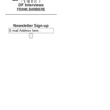
DF Interviews
FRANK BARBIERE
Newsletter Sign-up