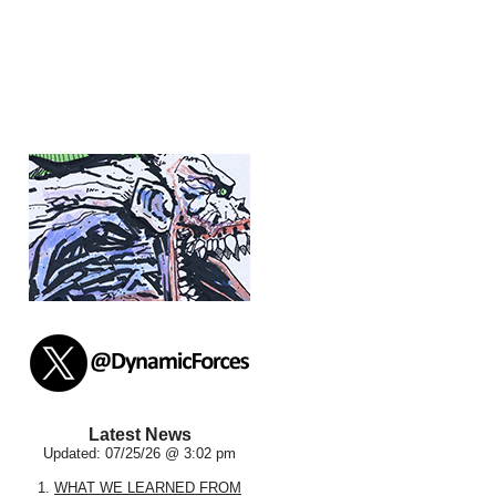
Latest News
Updated: 07/25/26 @ 3:02 pm
1.
WHAT WE LEARNED FROM