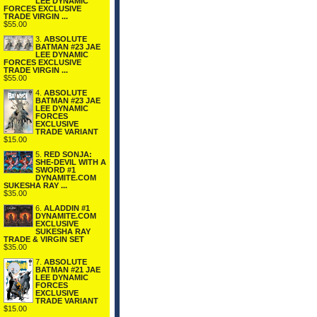
LEE DYNAMIC
FORCES EXCLUSIVE
TRADE VIRGIN ...
$55.00
3.
ABSOLUTE
BATMAN #23 JAE
LEE DYNAMIC
FORCES EXCLUSIVE
TRADE VIRGIN ...
$55.00
4.
ABSOLUTE
BATMAN #23 JAE
LEE DYNAMIC
FORCES
EXCLUSIVE
TRADE VARIANT
$15.00
5.
RED SONJA:
SHE-DEVIL WITH A
SWORD #1
DYNAMITE.COM
SUKESHA RAY ...
$35.00
6.
ALADDIN #1
DYNAMITE.COM
EXCLUSIVE
SUKESHA RAY
TRADE & VIRGIN SET
$35.00
7.
ABSOLUTE
BATMAN #21 JAE
LEE DYNAMIC
FORCES
EXCLUSIVE
TRADE VARIANT
$15.00