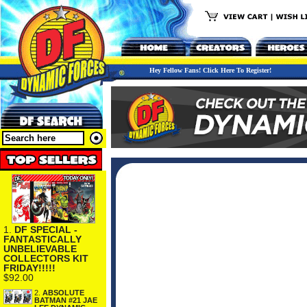
Hey Fellow Fans! Click Here To Register!
1.
DF SPECIAL -
FANTASTICALLY
UNBELIEVABLE
COLLECTORS KIT
FRIDAY!!!!!
$92.00
2.
ABSOLUTE
BATMAN #21 JAE