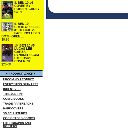
8.
BEN 10 #4
COVER BY
ROBERT CAREY
$4.99
9.
BEN 10
CREATOR FILES
#1 DELUXE 2-
PACK INCLUDES
BOTH OPEN ...
$9.98
10.
BEN 10 #5
LUCAS LEE
GARZA
DYNAMITE.COM
EXCLUSIVE
COVER ZK
$20.00
UPCOMING PRODUCT
EVERYTHING STAN LEE!
INCENTIVES
THIS JUST IN!
COMIC BOOKS
TRADE PAPERBACKS
HARDCOVERS
3D SCULPTURES
CGC GRADED COMICS
LITHOGRAPHS AND
POSTERS