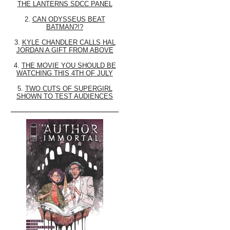
THE LANTERNS SDCC PANEL
2.
CAN ODYSSEUS BEAT
BATMAN?!?
3.
KYLE CHANDLER CALLS HAL
JORDAN A GIFT FROM ABOVE
4.
THE MOVIE YOU SHOULD BE
WATCHING THIS 4TH OF JULY
5.
TWO CUTS OF SUPERGIRL
SHOWN TO TEST AUDIENCES