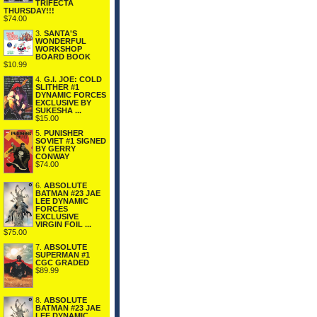
TRIFECTA
THURSDAY!!!
$74.00
3.
SANTA'S
WONDERFUL
WORKSHOP
BOARD BOOK
$10.99
4.
G.I. JOE: COLD
SLITHER #1
DYNAMIC FORCES
EXCLUSIVE BY
SUKESHA ...
$15.00
5.
PUNISHER
SOVIET #1 SIGNED
BY GERRY
CONWAY
$74.00
6.
ABSOLUTE
BATMAN #23 JAE
LEE DYNAMIC
FORCES
EXCLUSIVE
VIRGIN FOIL ...
$75.00
7.
ABSOLUTE
SUPERMAN #1
CGC GRADED
$89.99
8.
ABSOLUTE
BATMAN #23 JAE
LEE DYNAMIC