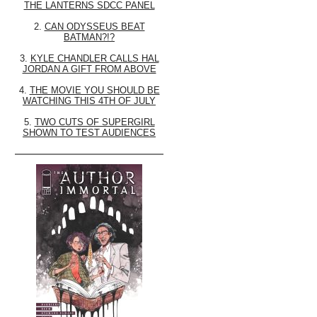
THE LANTERNS SDCC PANEL
2.
CAN ODYSSEUS BEAT
BATMAN?!?
3.
KYLE CHANDLER CALLS HAL
JORDAN A GIFT FROM ABOVE
4.
THE MOVIE YOU SHOULD BE
WATCHING THIS 4TH OF JULY
5.
TWO CUTS OF SUPERGIRL
SHOWN TO TEST AUDIENCES