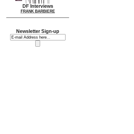
DF Interviews
FRANK BARBIERE
Newsletter Sign-up