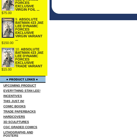
FORCES
EXCLUSIVE
VIRGIN FOIL ...
$75.00
9.
ABSOLUTE
BATMAN #23 JAE
LEE DYNAMIC
FORCES
EXCLUSIVE
VIRGIN VARIANT
...
$150.00
10.
ABSOLUTE
BATMAN #23 JAE
LEE DYNAMIC
FORCES
EXCLUSIVE
TRADE VARIANT
$15.00
UPCOMING PRODUCT
EVERYTHING STAN LEE!
INCENTIVES
THIS JUST IN!
COMIC BOOKS
TRADE PAPERBACKS
HARDCOVERS
3D SCULPTURES
CGC GRADED COMICS
LITHOGRAPHS AND
POSTERS