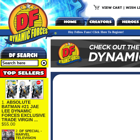
Hey Fellow Fans! Click Here To Register!
1.
ABSOLUTE
BATMAN #21 JAE
LEE DYNAMIC
FORCES EXCLUSIVE
TRADE VIRGIN ...
$55.00
2.
DF SPECIAL -
MARVEL
TELEVISION