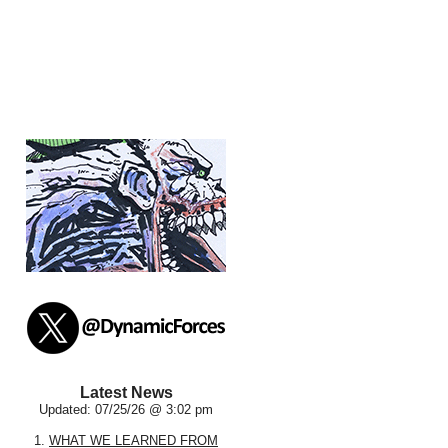
Latest News
Updated: 07/25/26 @ 3:02 pm
1.
WHAT WE LEARNED FROM